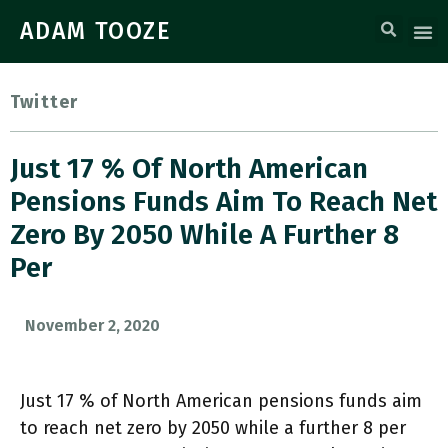
ADAM TOOZE
Twitter
Just 17 % Of North American
Pensions Funds Aim To Reach Net
Zero By 2050 While A Further 8
Per
November 2, 2020
Just 17 % of North American pensions funds aim
to reach net zero by 2050 while a further 8 per