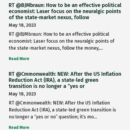
RT @BJMbraun: How to be an effective political
economist: Laser focus on the neuralgic points
of the state-market nexus, follow
May 18, 2023
RT @BJMbraun: How to be an effective political
economist: Laser focus on the neuralgic points of
the state-market nexus, follow the money,…
Read More
RT @Cmmonwealth: NEW: After the US Inflation
Reduction Act (IRA), a state-led green
transition is no longer a “yes or
May 18, 2023
RT @Cmmonwealth: NEW: After the US Inflation
Reduction Act (IRA), a state-led green transition is
no longer a “yes or no” question; it’s mo…
Read More