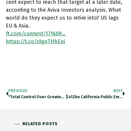
cent expect to reach that target at a later date,
according to the Aviva Investors analysis. What
world do they expect us to retire into? US lags
EU & Asia.
ft.com/content/171609…
https://t.co/rAgnTHhEoj
PREVIOUS
NEXT
"Total Control Over Growing Environment Is One Of Vertical Farming’s Big Selling Points, Ensuring Reliable, High-Quality Crops. A Reduction In
$412bn California Public Employees’ Retirement System Is Only US Pension Plan To Sign UN-Backed Net-0 Asset Owner Alliance, A Coalition
RELATED POSTS