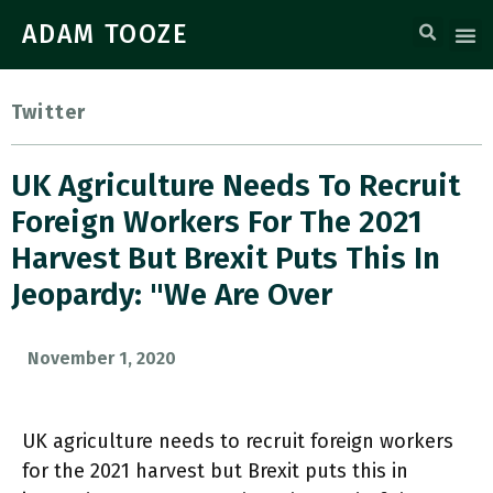
ADAM TOOZE
Twitter
UK Agriculture Needs To Recruit
Foreign Workers For The 2021
Harvest But Brexit Puts This In
Jeopardy: "We Are Over
November 1, 2020
UK agriculture needs to recruit foreign workers
for the 2021 harvest but Brexit puts this in