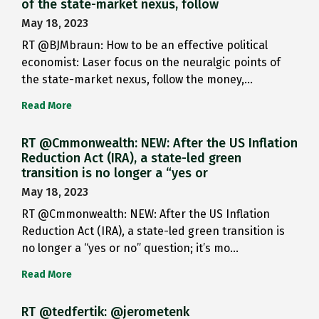
of the state-market nexus, follow
May 18, 2023
RT @BJMbraun: How to be an effective political
economist: Laser focus on the neuralgic points of
the state-market nexus, follow the money,…
Read More
RT @Cmmonwealth: NEW: After the US Inflation
Reduction Act (IRA), a state-led green
transition is no longer a “yes or
May 18, 2023
RT @Cmmonwealth: NEW: After the US Inflation
Reduction Act (IRA), a state-led green transition is
no longer a “yes or no” question; it’s mo…
Read More
RT @tedfertik: @jerometenk