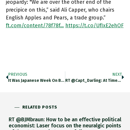
jeopardy: "We are over the other end of the
precipice on this,” said Ali Capper, who chairs
English Apples and Pears, a trade group.”
ft.com/content/78f78f…
https://t.co/UfIxE2ehOF
PREVIOUS
NEXT
It Was Japanese Week On Bake Off & The Brexit-Addled UK Department For International Trade Is Confused About Where UK’s
RT @Capt_Darling: At Times Like This, I Turn To The Wisdom Of Malcolm Tucker: “Nobody Moves, Nobody Gets Truncheoned In
RELATED POSTS
RT @BJMbraun: How to be an effective political
economist: Laser focus on the neuralgic points