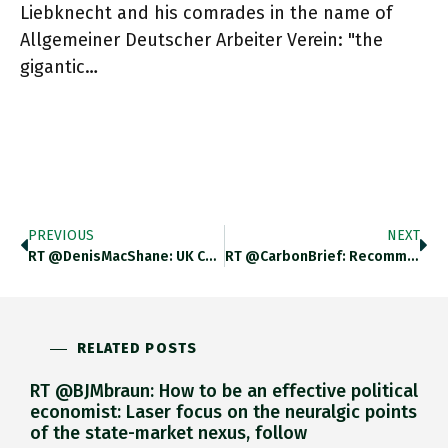
Liebknecht and his comrades in the name of
Allgemeiner Deutscher Arbeiter Verein: "the
gigantic…
PREVIOUS
NEXT
RT @DenisMacShane: UK Chugs Along In Top Five Of Exporters Until 2016 And Then Nose Dives. Can’t Imagine What Happened
RT @CarbonBrief: Recommended Read: Welcome To The Final Battle For The Climate | @adam_tooze @ForeignPolicy J.mp/31A6f4k
RELATED POSTS
RT @BJMbraun: How to be an effective political
economist: Laser focus on the neuralgic points
of the state-market nexus, follow