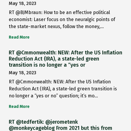
May 18, 2023
RT @BJMbraun: How to be an effective political
economist: Laser focus on the neuralgic points of
the state-market nexus, follow the money,…
Read More
RT @Cmmonwealth: NEW: After the US Inflation
Reduction Act (IRA), a state-led green
transition is no longer a “yes or
May 18, 2023
RT @Cmmonwealth: NEW: After the US Inflation
Reduction Act (IRA), a state-led green transition is
no longer a “yes or no” question; it’s mo…
Read More
RT @tedfertik: @jerometenk
@monkeycageblog From 2021 but this from