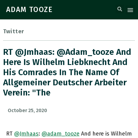
ADAM TOOZE
Twitter
RT @Jmhaas: @adam_tooze And
Here Is Wilhelm Liebknecht And
His Comrades In The Name Of
Allgemeiner Deutscher Arbeiter
Verein: "the
October 25, 2020
RT
@Jmhaas
:
@adam_tooze
And here is Wilhelm