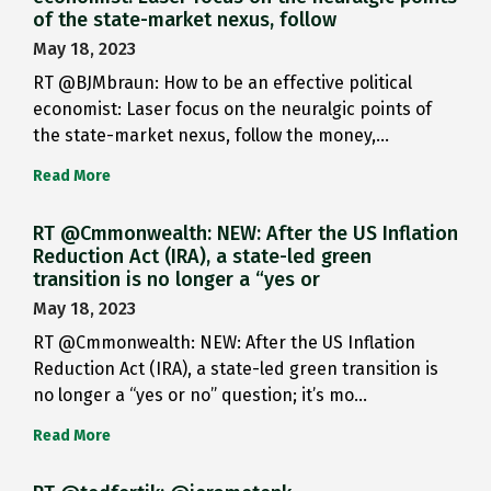
of the state-market nexus, follow
May 18, 2023
RT @BJMbraun: How to be an effective political
economist: Laser focus on the neuralgic points of
the state-market nexus, follow the money,…
Read More
RT @Cmmonwealth: NEW: After the US Inflation
Reduction Act (IRA), a state-led green
transition is no longer a “yes or
May 18, 2023
RT @Cmmonwealth: NEW: After the US Inflation
Reduction Act (IRA), a state-led green transition is
no longer a “yes or no” question; it’s mo…
Read More