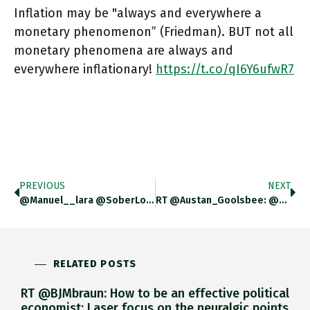
Inflation may be "always and everywhere a
monetary phenomenon” (Friedman). BUT not all
monetary phenomena are always and
everywhere inflationary!
https://t.co/qI6Y6ufwR7
PREVIOUS
NEXT
@manuel__lara @SoberLook Not So Far. But Check Out The Financial Stability Reports Of The US Fed For Their Take On
RT @Austan_Goolsbee: @adam_tooze The Formula Says Inflation Comes From M * V. That Graph Shows M Is Up. But Here
RELATED POSTS
RT @BJMbraun: How to be an effective political
economist: Laser focus on the neuralgic points