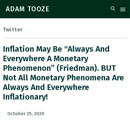
ADAM TOOZE
Twitter
Inflation May Be "always And
Everywhere A Monetary
Phenomenon” (Friedman). BUT
Not All Monetary Phenomena Are
Always And Everywhere
Inflationary!
October 25, 2020