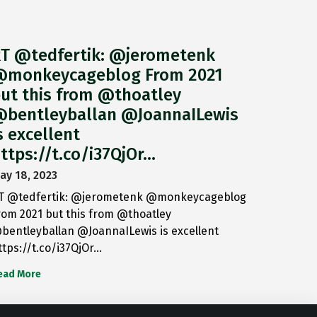
T @tedfertik: @jerometenk
monkeycageblog From 2021
ut this from @thoatley
bentleyballan @JoannaILewis
s excellent
ttps://t.co/i37QjOr…
ay 18, 2023
T @tedfertik: @jerometenk @monkeycageblog
rom 2021 but this from @thoatley
bentleyballan @JoannaILewis is excellent
ttps://t.co/i37QjOr…
ead More