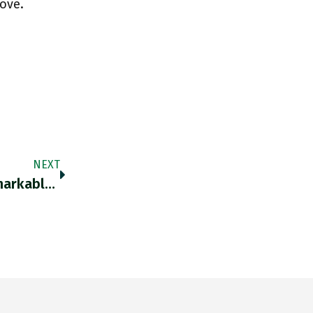
love.
NEXT
Thank You For Dredging This Back Up … Remarkable Set Of Data This! Twitter.com/OberstWKlink/s…