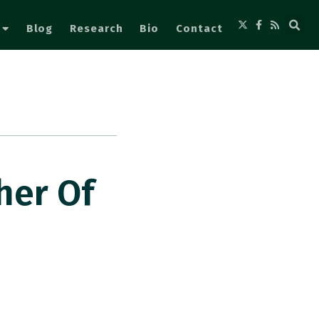
Blog
Research
Bio
Contact
her Of