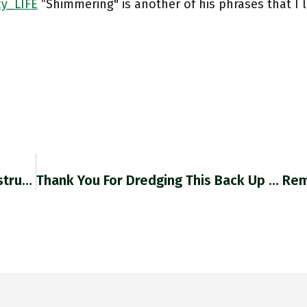
y_LIFE
“Shimmering" is another of his phrases that I 
"reanalysis Has Been Integrated Into The Infrastructure Of Climate Knowledge. Each Round Will Bring New Revisions To The History Of