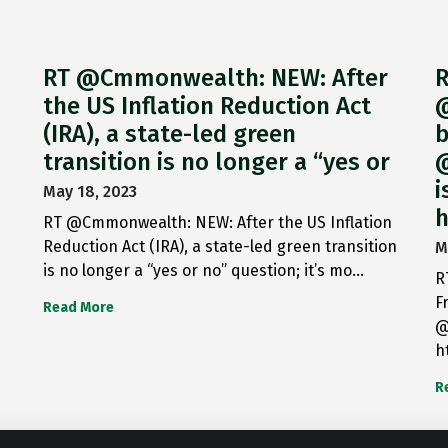
RT @Cmmonwealth: NEW: After
R
the US Inflation Reduction Act
@
(IRA), a state-led green
b
transition is no longer a “yes or
@
i
May 18, 2023
h
RT @Cmmonwealth: NEW: After the US Inflation
Reduction Act (IRA), a state-led green transition
M
is no longer a “yes or no” question; it’s mo…
R
F
Read More
@
h
R