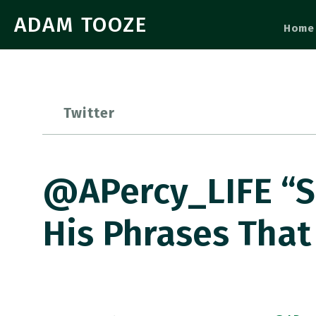
ADAM TOOZE
Home
Twitter
@APercy_LIFE “S
His Phrases That 