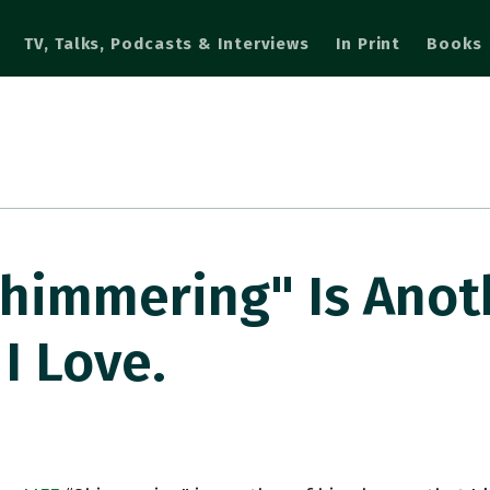
TV, Talks, Podcasts & Interviews
In Print
Books
himmering" Is Anot
I Love.