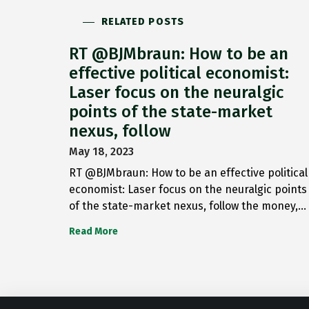
RELATED POSTS
RT @BJMbraun: How to be an
effective political economist:
Laser focus on the neuralgic
points of the state-market
nexus, follow
May 18, 2023
RT @BJMbraun: How to be an effective political
economist: Laser focus on the neuralgic points
of the state-market nexus, follow the money,…
Read More