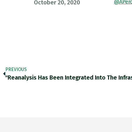
@APerc
October 20, 2020
PREVIOUS