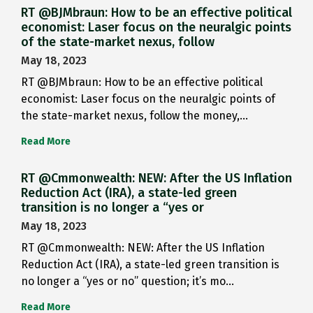
RT @BJMbraun: How to be an effective political
economist: Laser focus on the neuralgic points
of the state-market nexus, follow
May 18, 2023
RT @BJMbraun: How to be an effective political
economist: Laser focus on the neuralgic points of
the state-market nexus, follow the money,…
Read More
RT @Cmmonwealth: NEW: After the US Inflation
Reduction Act (IRA), a state-led green
transition is no longer a “yes or
May 18, 2023
RT @Cmmonwealth: NEW: After the US Inflation
Reduction Act (IRA), a state-led green transition is
no longer a “yes or no” question; it’s mo…
Read More