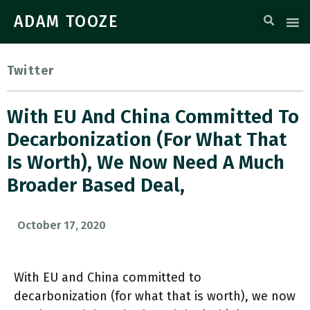
ADAM TOOZE
Twitter
With EU And China Committed To
Decarbonization (for What That
Is Worth), We Now Need A Much
Broader Based Deal,
October 17, 2020
With EU and China committed to
decarbonization (for what that is worth), we now