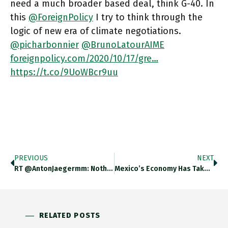
need a much broader based deal, think G-40. In
this
@ForeignPolicy
I try to think through the
logic of new era of climate negotiations.
@picharbonnier
@BrunoLatourAIME
foreignpolicy.com/2020/10/17/gre…
https://t.co/9UoWBcr9uu
PREVIOUS
NEXT
RT @AntonJaegermm: Nothing Says Fordism Like Russian Peasants Christening Their Tractors And Naming Their Children After Ford: Https://t.co…
Mexico’s Economy Has Taken A Heavy Hit From The Corona Crisis. Manufacturing (tightly Linked To The US) And Construction Have
RELATED POSTS