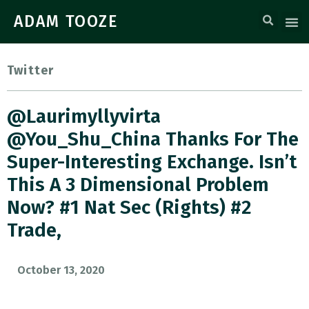
ADAM TOOZE
Twitter
@laurimyllyvirta
@You_Shu_China Thanks For The
Super-Interesting Exchange. Isn’t
This A 3 Dimensional Problem
Now? #1 Nat Sec (rights) #2
Trade,
October 13, 2020