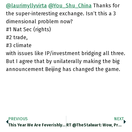
@laurimyllyvirta
@You_Shu_China
Thanks for
the super-interesting exchange. Isn’t this a 3
dimensional problem now?
#1 Nat Sec (rights)
#2 trade,
#3 climate
with issues like IP/investment bridging all three.
But I agree that by unilaterally making the big
announcement Beijing has changed the game.
PREVIOUS
NEXT
This Year We Are Feverishly Discussing The Role Of Central Banks. But It Is A Largely Technical Discussion And Low-Key.
RT @TheStalwart: Wow, Pretty Big "Solar Photovoltaics Are Now Cheaper Than Plants Fired By Coal And Natural Gas In Most