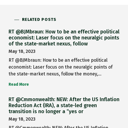
RELATED POSTS
RT @BJMbraun: How to be an effective political
economist: Laser focus on the neuralgic points
of the state-market nexus, follow
May 18, 2023
RT @BJMbraun: How to be an effective political
economist: Laser focus on the neuralgic points of
the state-market nexus, follow the money,…
Read More
RT @Cmmonwealth: NEW: After the US Inflation
Reduction Act (IRA), a state-led green
transition is no longer a “yes or
May 18, 2023
RT @Cmmonwealth: NEW: After the US Inflation