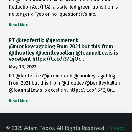
Reduction Act (IRA), a state-led green transition is
no longer a “yes or no” question; it’s mo…
Read More
RT @tedfertik: @jerometenk
@monkeycageblog From 2021 but this from
@thoatley @bentleyballan @JoannaILewis is
excellent https://t.co/i37QjOr…
May 18, 2023
RT @tedfertik: @jerometenk @monkeycageblog
From 2021 but this from @thoatley @bentleyballan
@JoannaILewis is excellent https://t.co/i37QjOr…
Read More
© 2025 Adam Tooze. All Rights Reserved.
Privacy