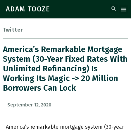
ADAM TOOZE
Twitter
America’s Remarkable Mortgage
System (30-Year Fixed Rates With
Unlimited Refinancing) Is
Working Its Magic -> 20 Million
Borrowers Can Lock
September 12, 2020
America’s remarkable mortgage system (30-year