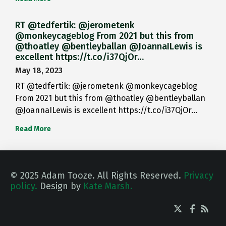
RT @tedfertik: @jerometenk
@monkeycageblog From 2021 but this from
@thoatley @bentleyballan @JoannaILewis is
excellent https://t.co/i37QjOr…
May 18, 2023
RT @tedfertik: @jerometenk @monkeycageblog
From 2021 but this from @thoatley @bentleyballan
@JoannaILewis is excellent https://t.co/i37QjOr…
Read More
© 2025 Adam Tooze. All Rights Reserved.
Privacy
policy.
Design by
Kate Marsh.