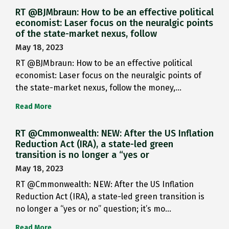
RT @BJMbraun: How to be an effective political
economist: Laser focus on the neuralgic points
of the state-market nexus, follow
May 18, 2023
RT @BJMbraun: How to be an effective political
economist: Laser focus on the neuralgic points of
the state-market nexus, follow the money,…
Read More
RT @Cmmonwealth: NEW: After the US Inflation
Reduction Act (IRA), a state-led green
transition is no longer a “yes or
May 18, 2023
RT @Cmmonwealth: NEW: After the US Inflation
Reduction Act (IRA), a state-led green transition is
no longer a “yes or no” question; it’s mo…
Read More