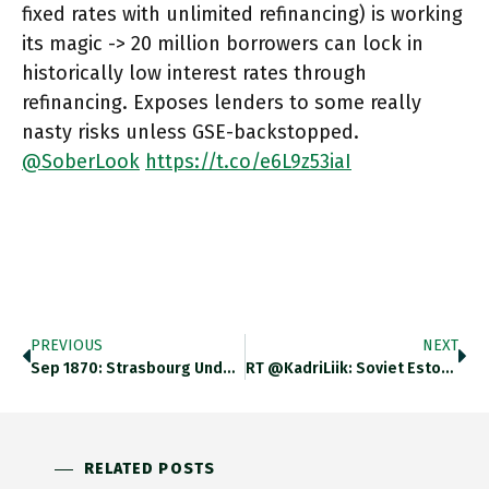
fixed rates with unlimited refinancing) is working
its magic -> 20 million borrowers can lock in
historically low interest rates through
refinancing. Exposes lenders to some really
nasty risks unless GSE-backstopped.
@SoberLook
https://t.co/e6L9z53iaI
PREVIOUS
NEXT
Sep 1870: Strasbourg Under German Siege. Swiss Delegation Arrives To Evacuate Women, Children, Elderly And Sick. Conveys News Of Emperors
RT @KadriLiik: Soviet Estonia, 1980s. A Decoy Missile Base (with Expired And/or Wooden Missiles) Scaring American Satellites And Entertain…
RELATED POSTS