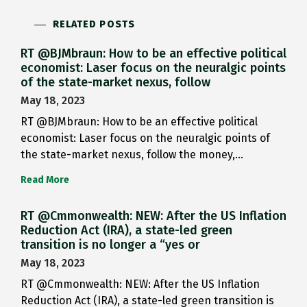
RELATED POSTS
RT @BJMbraun: How to be an effective political
economist: Laser focus on the neuralgic points
of the state-market nexus, follow
May 18, 2023
RT @BJMbraun: How to be an effective political
economist: Laser focus on the neuralgic points of
the state-market nexus, follow the money,…
Read More
RT @Cmmonwealth: NEW: After the US Inflation
Reduction Act (IRA), a state-led green
transition is no longer a “yes or
May 18, 2023
RT @Cmmonwealth: NEW: After the US Inflation
Reduction Act (IRA), a state-led green transition is