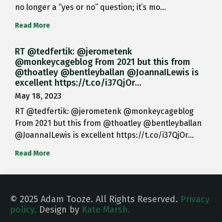
no longer a “yes or no” question; it’s mo…
Read More
RT @tedfertik: @jerometenk
@monkeycageblog From 2021 but this from
@thoatley @bentleyballan @JoannaILewis is
excellent https://t.co/i37QjOr…
May 18, 2023
RT @tedfertik: @jerometenk @monkeycageblog
From 2021 but this from @thoatley @bentleyballan
@JoannaILewis is excellent https://t.co/i37QjOr…
Read More
© 2025 Adam Tooze. All Rights Reserved.
Privacy
policy.
Design by
Kate Marsh.