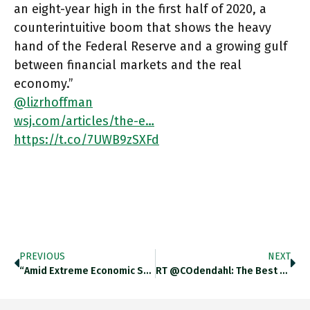
an eight-year high in the first half of 2020, a
counterintuitive boom that shows the heavy
hand of the Federal Reserve and a growing gulf
between financial markets and the real
economy.”
@lizrhoffman
wsj.com/articles/the-e…
https://t.co/7UWB9zSXFd
PREVIOUS
NEXT
“Amid Extreme Economic Stress & Facing Sustained Low Growth, Officials Need To Exercise Caution In Commenting On Currencies. Currency Protectionism,
RT @COdendahl: The Best Picture Yet To Describe German Underinvestment. From #Berlin, Of Course. Below The Warning Sign It Says