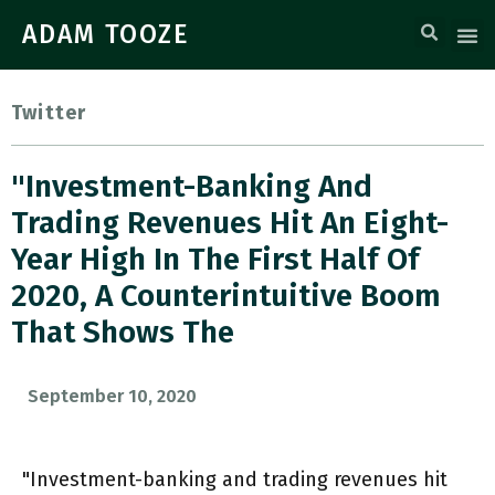
ADAM TOOZE
Twitter
"Investment-Banking And
Trading Revenues Hit An Eight-
Year High In The First Half Of
2020, A Counterintuitive Boom
That Shows The
September 10, 2020
"Investment-banking and trading revenues hit