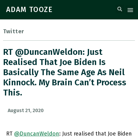
ADAM TOOZE
Twitter
RT @DuncanWeldon: Just
Realised That Joe Biden Is
Basically The Same Age As Neil
Kinnock. My Brain Can’t Process
This.
August 21, 2020
RT
@DuncanWeldon
: Just realised that Joe Biden