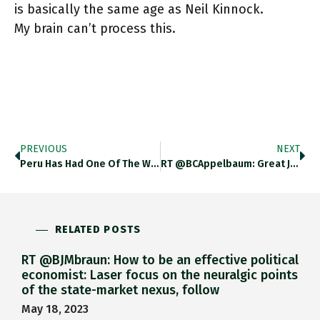
is basically the same age as Neil Kinnock.
My brain can’t process this.
PREVIOUS
NEXT
Peru Has Had One Of The Worst COVID Crises And Has Suffered An Actual 30% Yoy Drop In GDP. Worst
RT @BCAppelbaum: Great Job Alert: @nytopinion Is Looking For An Editor To Oversee Opinion's Coverage Of Business, Economics And Technology:…
RELATED POSTS
RT @BJMbraun: How to be an effective political
economist: Laser focus on the neuralgic points
of the state-market nexus, follow
May 18, 2023