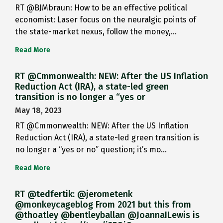
RT @BJMbraun: How to be an effective political
economist: Laser focus on the neuralgic points of
the state-market nexus, follow the money,…
Read More
RT @Cmmonwealth: NEW: After the US Inflation
Reduction Act (IRA), a state-led green
transition is no longer a “yes or
May 18, 2023
RT @Cmmonwealth: NEW: After the US Inflation
Reduction Act (IRA), a state-led green transition is
no longer a “yes or no” question; it’s mo…
Read More
RT @tedfertik: @jerometenk
@monkeycageblog From 2021 but this from
@thoatley @bentleyballan @JoannaILewis is