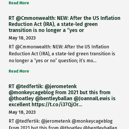
Read More
RT @Cmmonwealth: NEW: After the US Inflation
Reduction Act (IRA), a state-led green
transition is no longer a “yes or
May 18, 2023
RT @Cmmonwealth: NEW: After the US Inflation
Reduction Act (IRA), a state-led green transition is
no longer a “yes or no” question; it’s mo…
Read More
RT @tedfertik: @jerometenk
@monkeycageblog From 2021 but this from
@thoatley @bentleyballan @JoannaILewis is
excellent https://t.co/i37QjOr…
May 18, 2023
RT @tedfertik: @jerometenk @monkeycageblog
From 2021 but this from @thoatley @bentleyballan