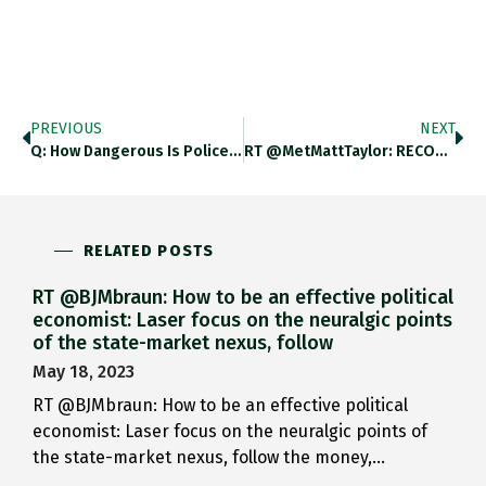
PREVIOUS
NEXT
Q: How Dangerous Is Police…
RT @MetMattTaylor: RECORD SIBERIAN HEAT If…
RELATED POSTS
RT @BJMbraun: How to be an effective political
economist: Laser focus on the neuralgic points
of the state-market nexus, follow
May 18, 2023
RT @BJMbraun: How to be an effective political
economist: Laser focus on the neuralgic points of
the state-market nexus, follow the money,…