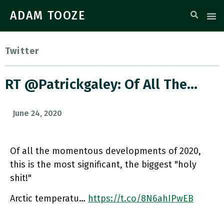
ADAM TOOZE
Twitter
RT @patrickgaley: Of All The…
June 24, 2020
Of all the momentous developments of 2020,
this is the most significant, the biggest "holy
shit!"
Arctic temperatu…
https://t.co/8N6ahIPwEB