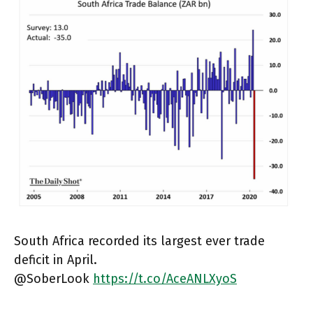
South Africa recorded its largest ever trade
deficit in April.
@SoberLook
https://t.co/AceANLXyoS