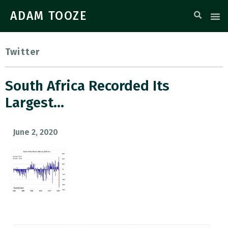
ADAM TOOZE
Twitter
South Africa Recorded Its
Largest…
June 2, 2020