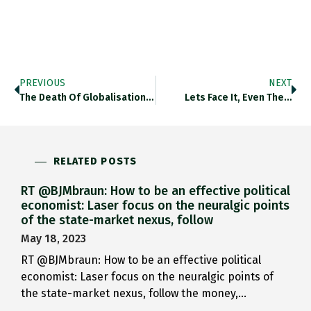
PREVIOUS
NEXT
The Death Of Globalisation Has…
Lets Face It, Even The…
RELATED POSTS
RT @BJMbraun: How to be an effective political
economist: Laser focus on the neuralgic points
of the state-market nexus, follow
May 18, 2023
RT @BJMbraun: How to be an effective political
economist: Laser focus on the neuralgic points of
the state-market nexus, follow the money,…