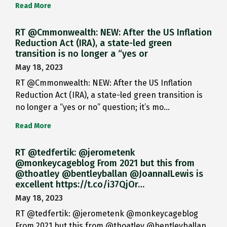
Read More
RT @Cmmonwealth: NEW: After the US Inflation
Reduction Act (IRA), a state-led green
transition is no longer a “yes or
May 18, 2023
RT @Cmmonwealth: NEW: After the US Inflation
Reduction Act (IRA), a state-led green transition is
no longer a “yes or no” question; it’s mo…
Read More
RT @tedfertik: @jerometenk
@monkeycageblog From 2021 but this from
@thoatley @bentleyballan @JoannaILewis is
excellent https://t.co/i37QjOr…
May 18, 2023
RT @tedfertik: @jerometenk @monkeycageblog
From 2021 but this from @thoatley @bentleyballan