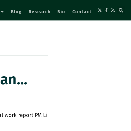
Blog
Research
Bio
Contact
Plan…
al work report PM Li