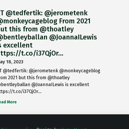
T @tedfertik: @jerometenk
monkeycageblog From 2021
ut this from @thoatley
bentleyballan @JoannaILewis
s excellent
ttps://t.co/i37QjOr…
ay 18, 2023
T @tedfertik: @jerometenk @monkeycageblog
rom 2021 but this from @thoatley
bentleyballan @JoannaILewis is excellent
ttps://t.co/i37QjOr…
ead More