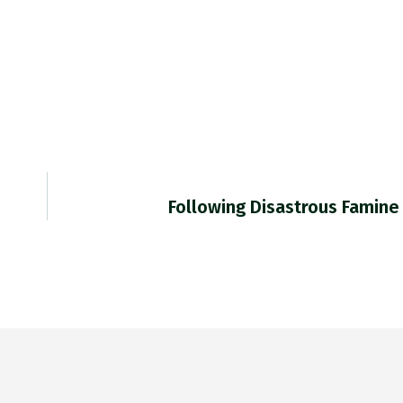
Following Disastrous Famine