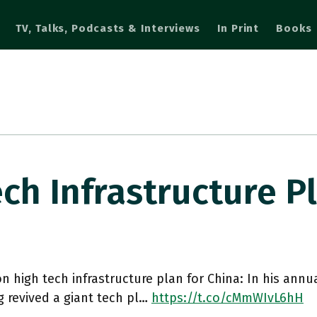
TV, Talks, Podcasts & Interviews
In Print
Books
ech Infrastructure 
ion high tech infrastructure plan for China: In his annu
 revived a giant tech pl…
https://t.co/cMmWIvL6hH