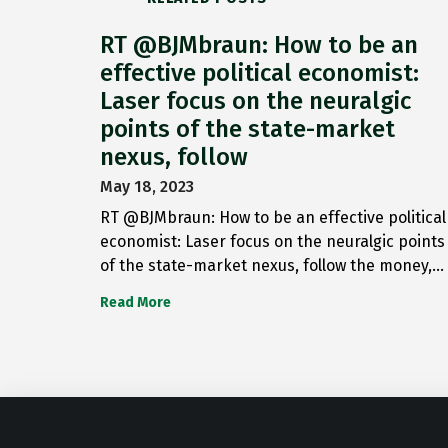
RT @BJMbraun: How to be an
effective political economist:
Laser focus on the neuralgic
points of the state-market
nexus, follow
May 18, 2023
RT @BJMbraun: How to be an effective political
economist: Laser focus on the neuralgic points
of the state-market nexus, follow the money,…
Read More