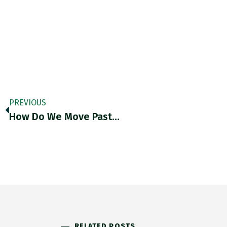
PREVIOUS
How Do We Move Past…
RELATED POSTS