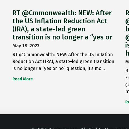
RT @Cmmonwealth: NEW: After
R
the US Inflation Reduction Act
@
(IRA), a state-led green
b
transition is no longer a “yes or
@
i
May 18, 2023
h
RT @Cmmonwealth: NEW: After the US Inflation
Reduction Act (IRA), a state-led green transition
M
is no longer a “yes or no” question; it’s mo…
R
F
Read More
@
h
R