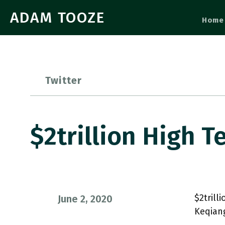
ADAM TOOZE
Home
Twitter
$2trillion High T
$2trill
June 2, 2020
Keqiang