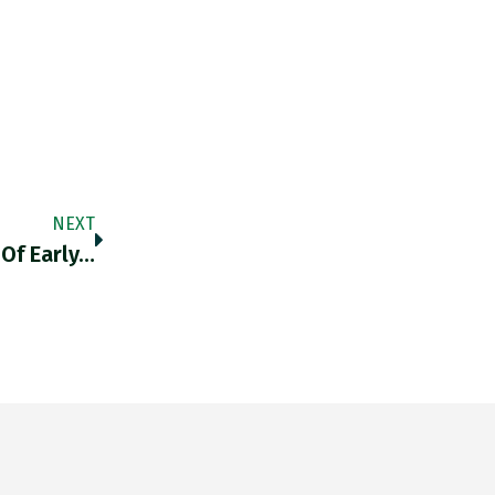
NEXT
 Of Early…