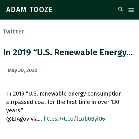
ADAM TOOZE
Twitter
In 2019 “U.S. Renewable Energy…
May 30, 2020
In 2019 "U.S. renewable energy consumption
surpassed coal for the first time in over 130
years.”
@EIAgov via…
https://t.co/lLob0ByiU6