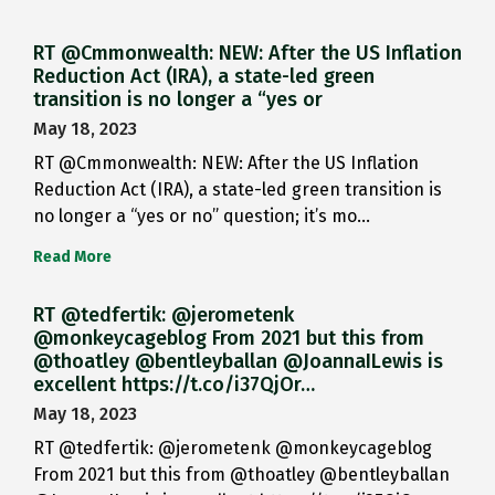
RT @Cmmonwealth: NEW: After the US Inflation
Reduction Act (IRA), a state-led green
transition is no longer a “yes or
May 18, 2023
RT @Cmmonwealth: NEW: After the US Inflation
Reduction Act (IRA), a state-led green transition is
no longer a “yes or no” question; it’s mo…
Read More
RT @tedfertik: @jerometenk
@monkeycageblog From 2021 but this from
@thoatley @bentleyballan @JoannaILewis is
excellent https://t.co/i37QjOr…
May 18, 2023
RT @tedfertik: @jerometenk @monkeycageblog
From 2021 but this from @thoatley @bentleyballan