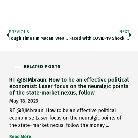
PREVIOUS
NEXT
Tough Times In Macau. Wealthy…
Faced With COVID-19 Shock And…
RELATED POSTS
RT @BJMbraun: How to be an effective political
economist: Laser focus on the neuralgic points
of the state-market nexus, follow
May 18, 2023
RT @BJMbraun: How to be an effective political
economist: Laser focus on the neuralgic points of
the state-market nexus, follow the money,…
Read More