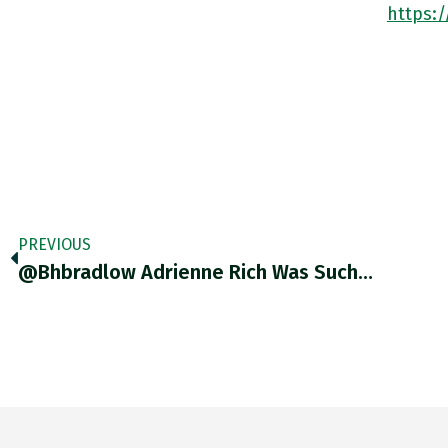
https:
PREVIOUS
@bhbradlow Adrienne Rich Was Such…