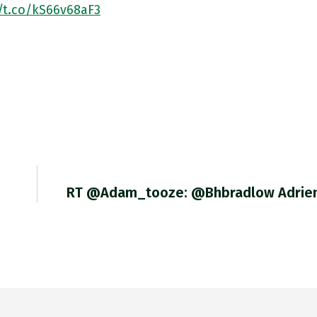
//t.co/kS66v68aF3
RT @adam_tooze: @bhbradlow Adrie