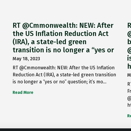
RT @Cmmonwealth: NEW: After
R
the US Inflation Reduction Act
@
(IRA), a state-led green
b
transition is no longer a “yes or
@
i
May 18, 2023
h
RT @Cmmonwealth: NEW: After the US Inflation
Reduction Act (IRA), a state-led green transition
M
is no longer a “yes or no” question; it’s mo…
R
F
Read More
@
h
R