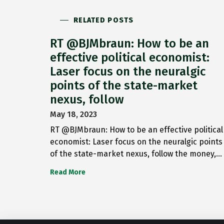
RELATED POSTS
RT @BJMbraun: How to be an
effective political economist:
Laser focus on the neuralgic
points of the state-market
nexus, follow
May 18, 2023
RT @BJMbraun: How to be an effective political
economist: Laser focus on the neuralgic points
of the state-market nexus, follow the money,…
Read More