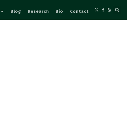
Blog
Research
Bio
Contact