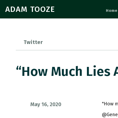
ADAM TOOZE
Home
Twitter
“How Much Lies 
"How mu
May 16, 2020
@Genera