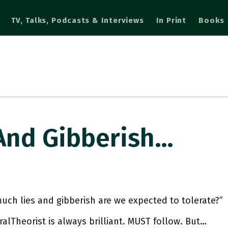
TV, Talks, Podcasts & Interviews
In Print
Books
And Gibberish…
ch lies and gibberish are we expected to tolerate?”
lTheorist is always brilliant. MUST follow. But…