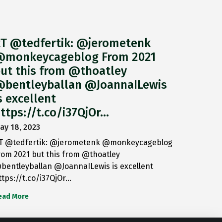
T @tedfertik: @jerometenk
monkeycageblog From 2021
ut this from @thoatley
bentleyballan @JoannaILewis
s excellent
ttps://t.co/i37QjOr…
ay 18, 2023
T @tedfertik: @jerometenk @monkeycageblog
rom 2021 but this from @thoatley
bentleyballan @JoannaILewis is excellent
ttps://t.co/i37QjOr…
ead More