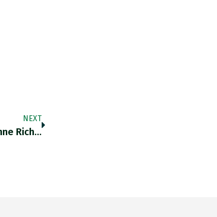
NEXT
nne Rich…