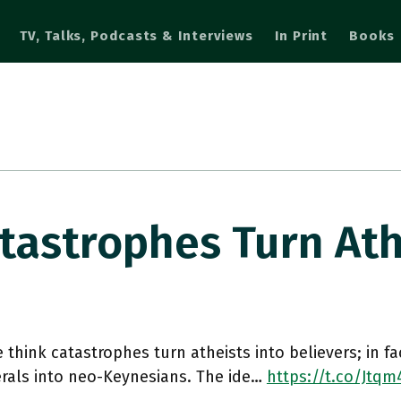
TV, Talks, Podcasts & Interviews
In Print
Books
tastrophes Turn At
 think catastrophes turn atheists into believers; in fa
erals into neo-Keynesians. The ide…
https://t.co/Jtqm