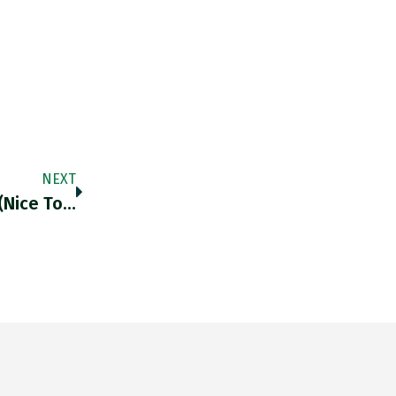
NEXT
(nice To…