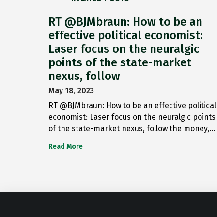
RT @BJMbraun: How to be an
effective political economist:
Laser focus on the neuralgic
points of the state-market
nexus, follow
May 18, 2023
RT @BJMbraun: How to be an effective political
economist: Laser focus on the neuralgic points
of the state-market nexus, follow the money,…
Read More