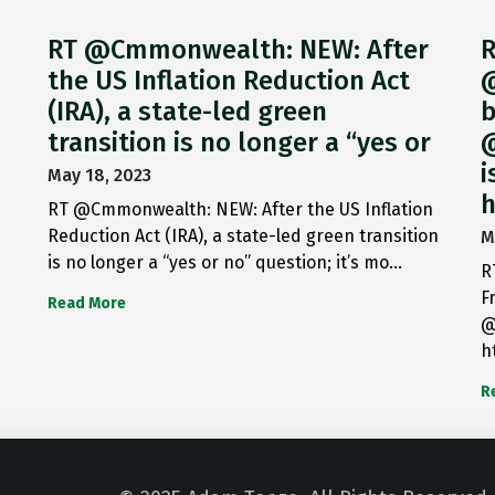
RT @Cmmonwealth: NEW: After
R
the US Inflation Reduction Act
@
(IRA), a state-led green
b
transition is no longer a “yes or
@
i
May 18, 2023
h
RT @Cmmonwealth: NEW: After the US Inflation
Reduction Act (IRA), a state-led green transition
M
is no longer a “yes or no” question; it’s mo…
R
F
Read More
@
h
R