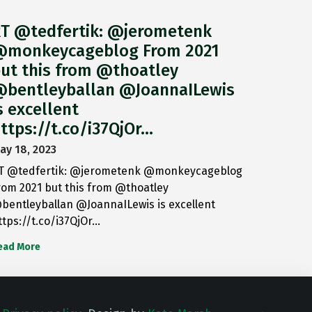
T @tedfertik: @jerometenk
monkeycageblog From 2021
ut this from @thoatley
bentleyballan @JoannaILewis
s excellent
ttps://t.co/i37QjOr…
ay 18, 2023
T @tedfertik: @jerometenk @monkeycageblog
rom 2021 but this from @thoatley
bentleyballan @JoannaILewis is excellent
ttps://t.co/i37QjOr…
ead More