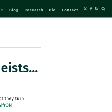
Blog
Research
Bio
Contact
heists…
ct they turn
4ifrQN