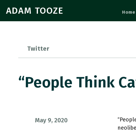
ADAM TOOZE
Home
Twitter
“People Think Ca
“People
May 9, 2020
neolib