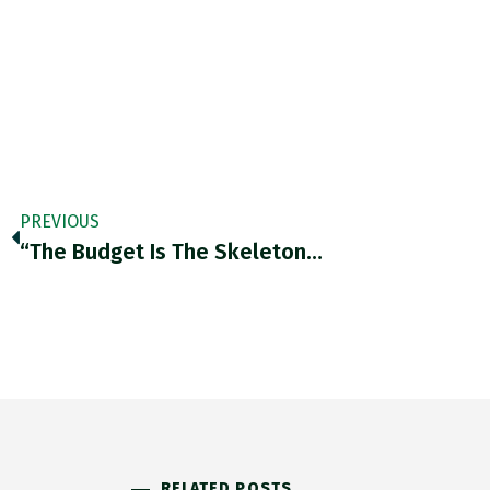
PREVIOUS
“the Budget Is The Skeleton…
RELATED POSTS