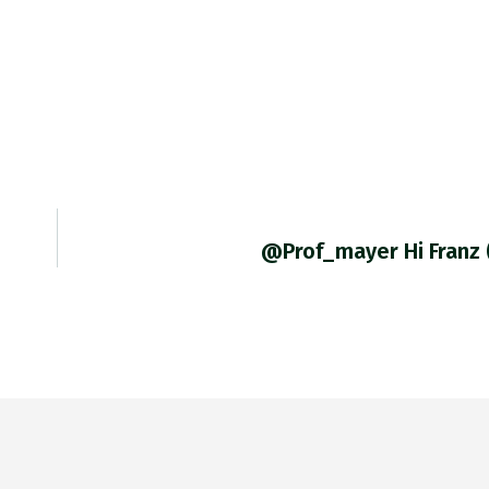
@prof_mayer Hi Franz 