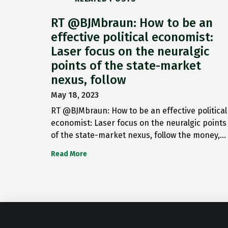
RT @BJMbraun: How to be an
effective political economist:
Laser focus on the neuralgic
points of the state-market
nexus, follow
May 18, 2023
RT @BJMbraun: How to be an effective political
economist: Laser focus on the neuralgic points
of the state-market nexus, follow the money,…
Read More