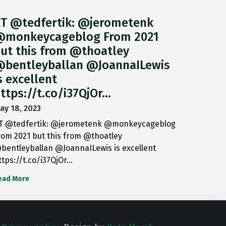
T @tedfertik: @jerometenk
monkeycageblog From 2021
ut this from @thoatley
bentleyballan @JoannaILewis
s excellent
ttps://t.co/i37QjOr…
ay 18, 2023
T @tedfertik: @jerometenk @monkeycageblog
rom 2021 but this from @thoatley
bentleyballan @JoannaILewis is excellent
ttps://t.co/i37QjOr…
ead More