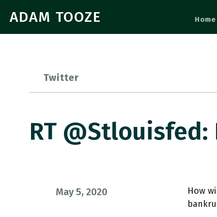
ADAM TOOZE
Home
Twitter
RT @stlouisfed:
How wil
May 5, 2020
bankrup