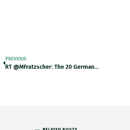
PREVIOUS
RT @MFratzscher: The 20 German…
RELATED POSTS