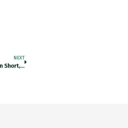
NEXT
n Short,…