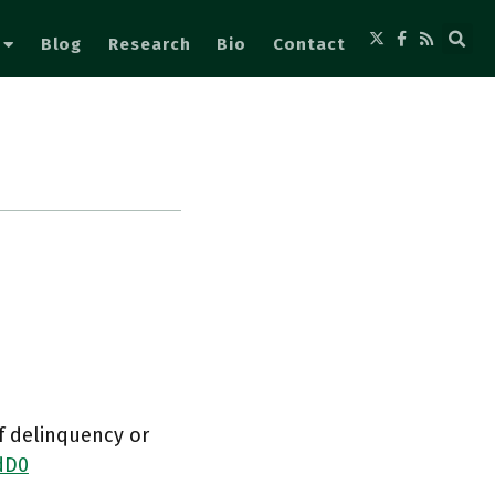
Blog
Research
Bio
Contact
of delinquency or
dD0