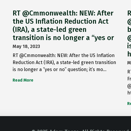
RT @Cmmonwealth: NEW: After
R
the US Inflation Reduction Act
@
(IRA), a state-led green
b
transition is no longer a “yes or
@
i
May 18, 2023
h
RT @Cmmonwealth: NEW: After the US Inflation
Reduction Act (IRA), a state-led green transition
M
is no longer a “yes or no” question; it’s mo…
R
F
Read More
@
h
R