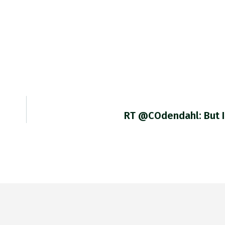
RT @COdendahl: But I