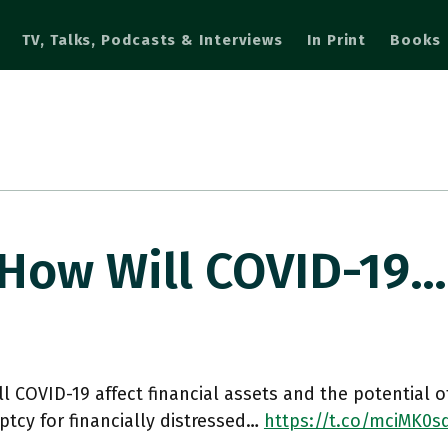
TV, Talks, Podcasts & Interviews
In Print
Books
 How Will COVID-19…
l COVID-19 affect financial assets and the potential 
tcy for financially distressed…
https://t.co/mciMK0s