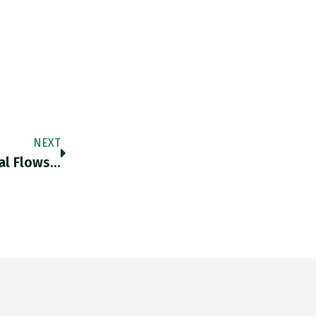
NEXT
tal Flows…