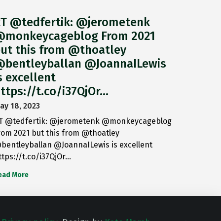
T @tedfertik: @jerometenk
monkeycageblog From 2021
ut this from @thoatley
bentleyballan @JoannaILewis
s excellent
ttps://t.co/i37QjOr…
ay 18, 2023
T @tedfertik: @jerometenk @monkeycageblog
rom 2021 but this from @thoatley
bentleyballan @JoannaILewis is excellent
ttps://t.co/i37QjOr…
ead More