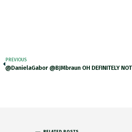
PREVIOUS
@DanielaGabor @BJMbraun OH DEFINITELY NO
RELATED POSTS