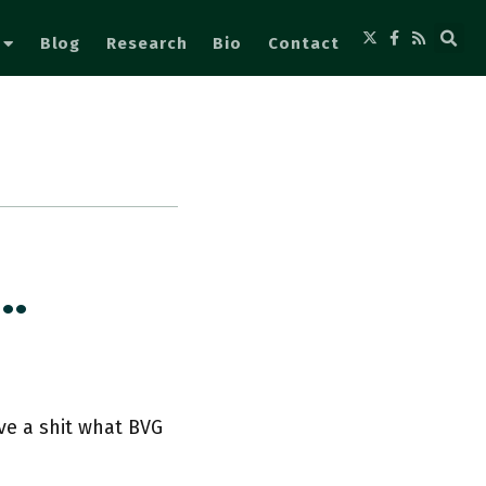
Blog
Research
Bio
Contact
o…
ive a shit what BVG