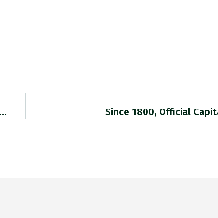
T…
Since 1800, Official Capi