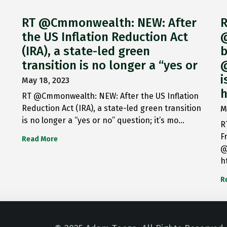
RT @Cmmonwealth: NEW: After
R
the US Inflation Reduction Act
@
(IRA), a state-led green
b
transition is no longer a “yes or
@
i
May 18, 2023
h
RT @Cmmonwealth: NEW: After the US Inflation
Reduction Act (IRA), a state-led green transition
M
is no longer a “yes or no” question; it’s mo…
R
F
Read More
@
h
R