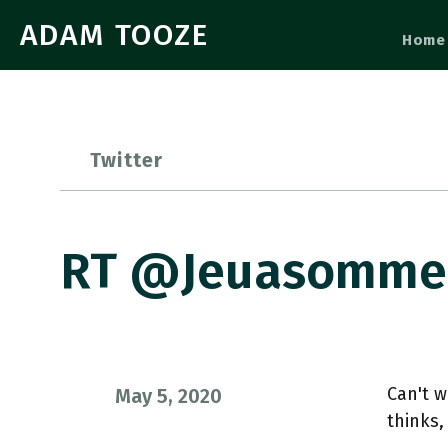
ADAM TOOZE
Home
Twitter
RT @jeuasommenu
Can't w
May 5, 2020
thinks,