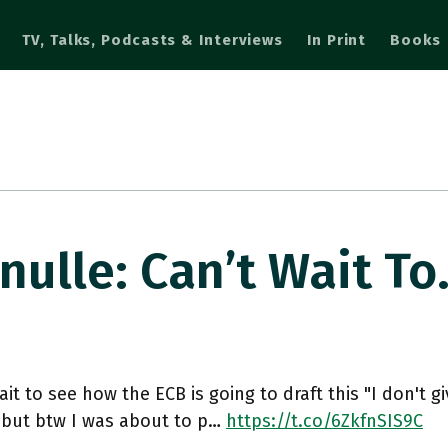
TV, Talks, Podcasts & Interviews
In Print
Books
lle: Can’t Wait T
ait to see how the ECB is going to draft this "I don't g
 but btw I was about to p…
https://t.co/6ZkfnSIS9C