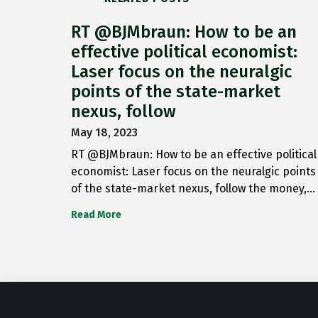
RT @BJMbraun: How to be an
effective political economist:
Laser focus on the neuralgic
points of the state-market
nexus, follow
May 18, 2023
RT @BJMbraun: How to be an effective political
economist: Laser focus on the neuralgic points
of the state-market nexus, follow the money,…
Read More