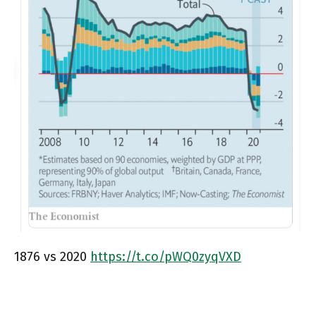
1876 vs 2020
https://t.co/pWQ0zyqVXD