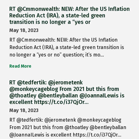
RT @Cmmonwealth: NEW: After the US Inflation
Reduction Act (IRA), a state-led green
transition is no longer a “yes or
May 18, 2023
RT @Cmmonwealth: NEW: After the US Inflation
Reduction Act (IRA), a state-led green transition is
no longer a “yes or no” question; it’s mo…
Read More
RT @tedfertik: @jerometenk
@monkeycageblog From 2021 but this from
@thoatley @bentleyballan @JoannaILewis is
excellent https://t.co/i37QjOr…
May 18, 2023
RT @tedfertik: @jerometenk @monkeycageblog
From 2021 but this from @thoatley @bentleyballan
@JoannaILewis is excellent https://t.co/i37QjOr…