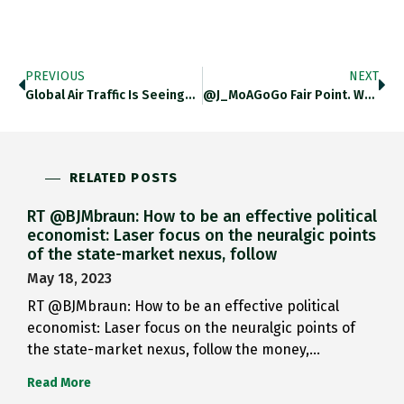
PREVIOUS
NEXT
Global Air Traffic Is Seeing…
@J_MoAGoGo Fair Point. Wording Incorrect.…
RELATED POSTS
RT @BJMbraun: How to be an effective political
economist: Laser focus on the neuralgic points
of the state-market nexus, follow
May 18, 2023
RT @BJMbraun: How to be an effective political
economist: Laser focus on the neuralgic points of
the state-market nexus, follow the money,…
Read More