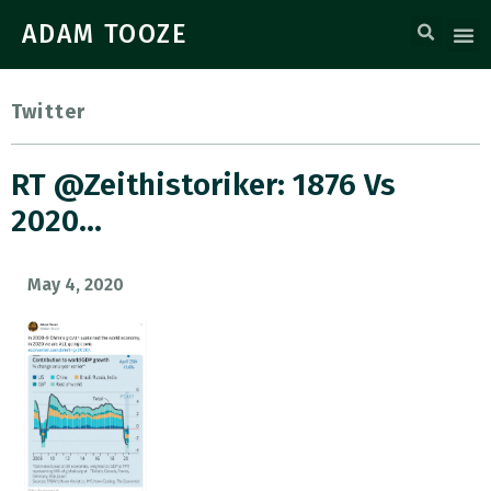
ADAM TOOZE
Twitter
RT @zeithistoriker: 1876 Vs
2020…
May 4, 2020