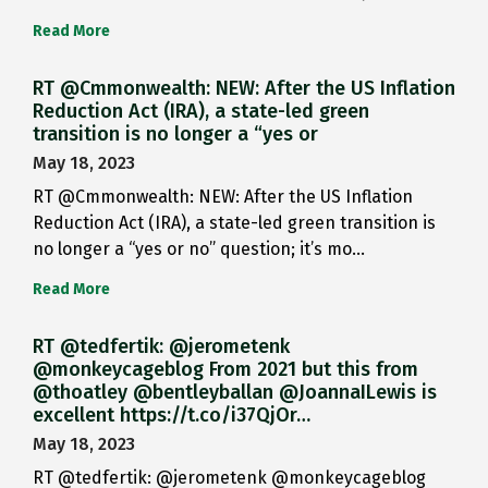
Read More
RT @Cmmonwealth: NEW: After the US Inflation
Reduction Act (IRA), a state-led green
transition is no longer a “yes or
May 18, 2023
RT @Cmmonwealth: NEW: After the US Inflation
Reduction Act (IRA), a state-led green transition is
no longer a “yes or no” question; it’s mo…
Read More
RT @tedfertik: @jerometenk
@monkeycageblog From 2021 but this from
@thoatley @bentleyballan @JoannaILewis is
excellent https://t.co/i37QjOr…
May 18, 2023
RT @tedfertik: @jerometenk @monkeycageblog