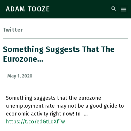
ADAM TOOZE
Twitter
Something Suggests That The
Eurozone…
May 1, 2020
Something suggests that the eurozone
unemployment rate may not be a good guide to
economic activity right now! In I…
https://t.co/edGtLqXfTw