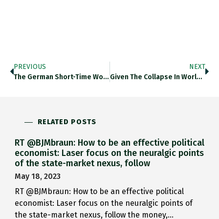
PREVIOUS
NEXT
The German Short-Time Working System…
Given The Collapse In World…
RELATED POSTS
RT @BJMbraun: How to be an effective political
economist: Laser focus on the neuralgic points
of the state-market nexus, follow
May 18, 2023
RT @BJMbraun: How to be an effective political
economist: Laser focus on the neuralgic points of
the state-market nexus, follow the money,…