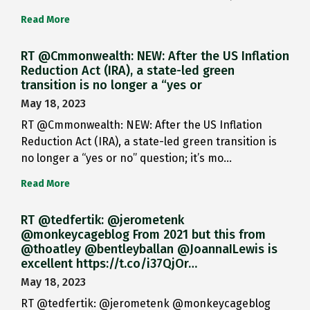
Read More
RT @Cmmonwealth: NEW: After the US Inflation
Reduction Act (IRA), a state-led green
transition is no longer a “yes or
May 18, 2023
RT @Cmmonwealth: NEW: After the US Inflation
Reduction Act (IRA), a state-led green transition is
no longer a “yes or no” question; it’s mo…
Read More
RT @tedfertik: @jerometenk
@monkeycageblog From 2021 but this from
@thoatley @bentleyballan @JoannaILewis is
excellent https://t.co/i37QjOr…
May 18, 2023
RT @tedfertik: @jerometenk @monkeycageblog