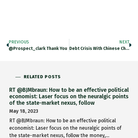
PREVIOUS
NEXT
@prospect_clark Thank You
Debt Crisis With Chinese Characteristics.…
RELATED POSTS
RT @BJMbraun: How to be an effective political
economist: Laser focus on the neuralgic points
of the state-market nexus, follow
May 18, 2023
RT @BJMbraun: How to be an effective political
economist: Laser focus on the neuralgic points of
the state-market nexus, follow the money,…