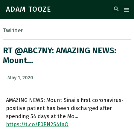
ADAM TOOZE
Twitter
RT @ABC7NY: AMAZING NEWS:
Mount…
May 1, 2020
AMAZING NEWS: Mount Sinai's first coronavirus-
positive patient has been discharged after
spending 54 days at the Mo…
https://t.co/F0BN2S41nO