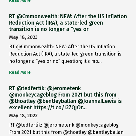
Read More
RT @Cmmonwealth: NEW: After the US Inflation
Reduction Act (IRA), a state-led green
transition is no longer a “yes or
May 18, 2023
RT @Cmmonwealth: NEW: After the US Inflation
Reduction Act (IRA), a state-led green transition is
no longer a “yes or no” question; it’s mo…
Read More
RT @tedfertik: @jerometenk
@monkeycageblog From 2021 but this from
@thoatley @bentleyballan @JoannaILewis is
excellent https://t.co/i37QjOr…
May 18, 2023
RT @tedfertik: @jerometenk @monkeycageblog
From 2021 but this from @thoatley @bentleyballan