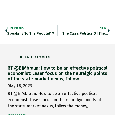
PREVIOUS
NEXT
Speaking To The People? Money,…
The Class Politics Of The…
RELATED POSTS
RT @BJMbraun: How to be an effective political
economist: Laser focus on the neuralgic points
of the state-market nexus, follow
May 18, 2023
RT @BJMbraun: How to be an effective political
economist: Laser focus on the neuralgic points of
the state-market nexus, follow the money,…