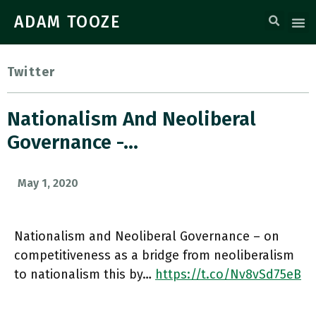
ADAM TOOZE
Twitter
Nationalism And Neoliberal
Governance -…
May 1, 2020
Nationalism and Neoliberal Governance – on
competitiveness as a bridge from neoliberalism
to nationalism this by…
https://t.co/Nv8vSd75eB