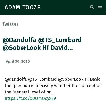
ADAM TOOZE
Twitter
@dandolfa @TS_Lombard
@SoberLook Hi David…
April 30, 2020
@dandolfa @TS_Lombard @SoberLook Hi David
the question is precisely whether the concept of
the “general level of pr…
https://t.co/XDOmQcyxE9