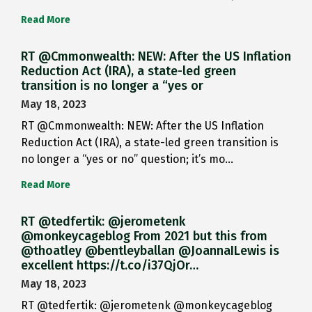
Read More
RT @Cmmonwealth: NEW: After the US Inflation
Reduction Act (IRA), a state-led green
transition is no longer a “yes or
May 18, 2023
RT @Cmmonwealth: NEW: After the US Inflation
Reduction Act (IRA), a state-led green transition is
no longer a “yes or no” question; it’s mo…
Read More
RT @tedfertik: @jerometenk
@monkeycageblog From 2021 but this from
@thoatley @bentleyballan @JoannaILewis is
excellent https://t.co/i37QjOr…
May 18, 2023
RT @tedfertik: @jerometenk @monkeycageblog