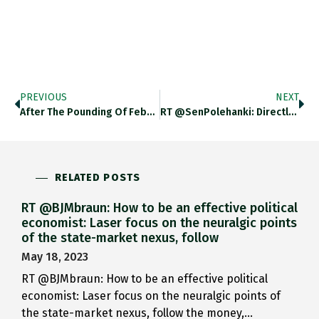
PREVIOUS
NEXT
After The Pounding Of Feb…
RT @SenPolehanki: Directly Above Me,…
RELATED POSTS
RT @BJMbraun: How to be an effective political
economist: Laser focus on the neuralgic points
of the state-market nexus, follow
May 18, 2023
RT @BJMbraun: How to be an effective political
economist: Laser focus on the neuralgic points of
the state-market nexus, follow the money,…