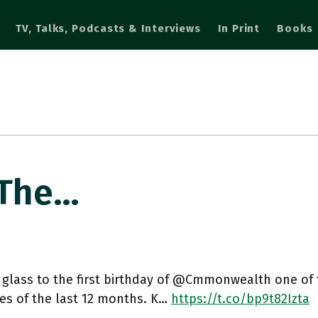
TV, Talks, Podcasts & Interviews
In Print
Books
 The…
 glass to the first birthday of @Cmmonwealth one of th
ives of the last 12 months. K…
https://t.co/bp9t82Izta