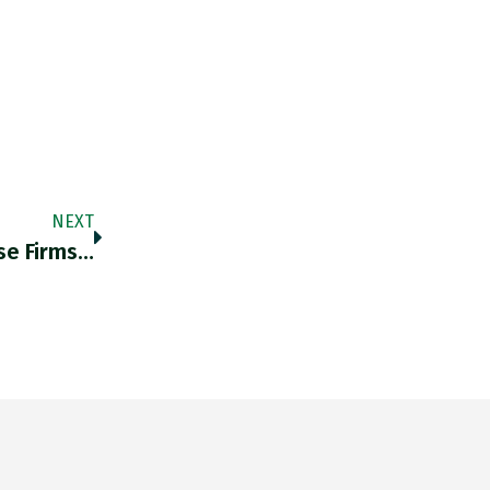
NEXT
se Firms…