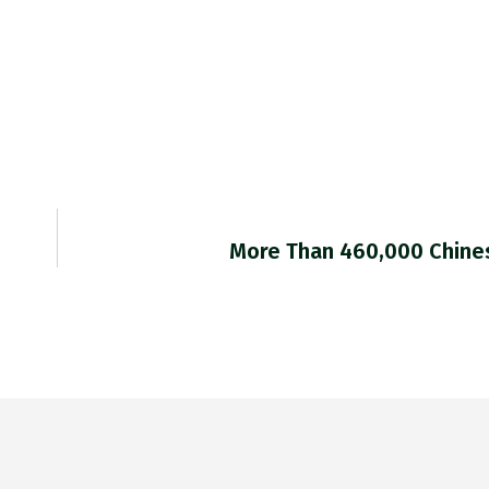
More Than 460,000 Chine