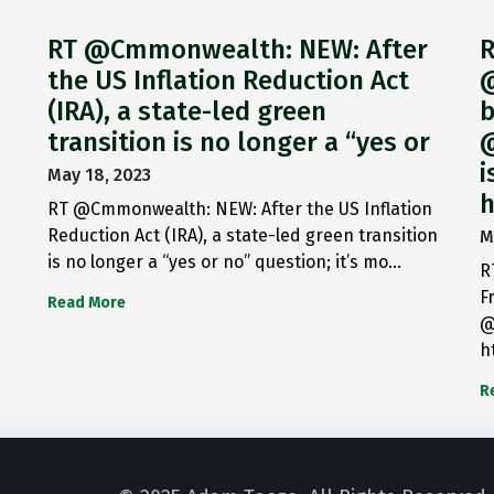
RT @Cmmonwealth: NEW: After
R
the US Inflation Reduction Act
@
(IRA), a state-led green
b
transition is no longer a “yes or
@
i
May 18, 2023
h
RT @Cmmonwealth: NEW: After the US Inflation
Reduction Act (IRA), a state-led green transition
M
is no longer a “yes or no” question; it’s mo…
R
F
Read More
@
h
R