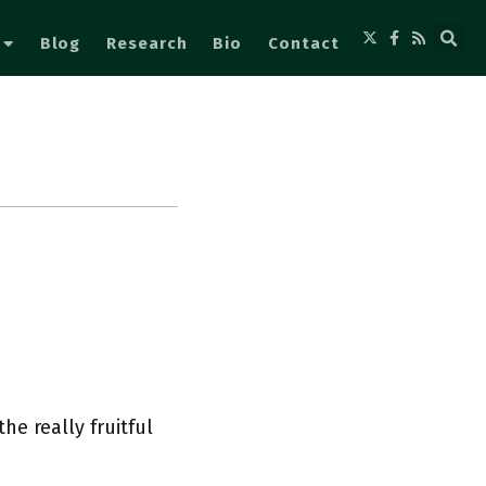
Blog
Research
Bio
Contact
e really fruitful