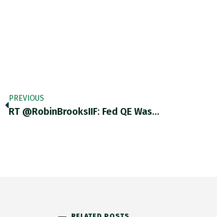
PREVIOUS
RT @RobinBrooksIIF: Fed QE Was…
RELATED POSTS