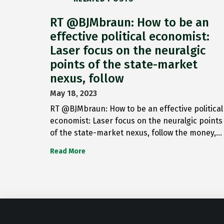
RT @BJMbraun: How to be an
effective political economist:
Laser focus on the neuralgic
points of the state-market
nexus, follow
May 18, 2023
RT @BJMbraun: How to be an effective political
economist: Laser focus on the neuralgic points
of the state-market nexus, follow the money,…
Read More