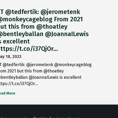
T @tedfertik: @jerometenk
monkeycageblog From 2021
ut this from @thoatley
bentleyballan @JoannaILewis
s excellent
ttps://t.co/i37QjOr…
ay 18, 2023
T @tedfertik: @jerometenk @monkeycageblog
rom 2021 but this from @thoatley
bentleyballan @JoannaILewis is excellent
ttps://t.co/i37QjOr…
ead More