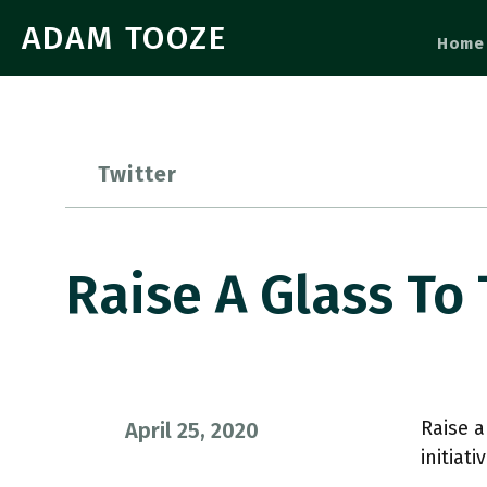
ADAM TOOZE
Home
Twitter
Raise A Glass To
Raise a
April 25, 2020
initiat