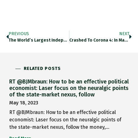
PREVIOUS
NEXT
The World’s Largest Independent Oil…
Crashed To Corona 4: In March…
RELATED POSTS
RT @BJMbraun: How to be an effective political
economist: Laser focus on the neuralgic points
of the state-market nexus, follow
May 18, 2023
RT @BJMbraun: How to be an effective political
economist: Laser focus on the neuralgic points of
the state-market nexus, follow the money,…