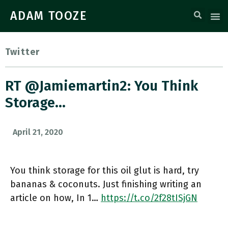
ADAM TOOZE
Twitter
RT @jamiemartin2: You Think
Storage…
April 21, 2020
You think storage for this oil glut is hard, try
bananas & coconuts. Just finishing writing an
article on how, In 1…
https://t.co/2f28tISjGN