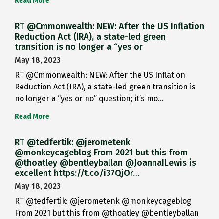
Read More
RT @Cmmonwealth: NEW: After the US Inflation
Reduction Act (IRA), a state-led green
transition is no longer a “yes or
May 18, 2023
RT @Cmmonwealth: NEW: After the US Inflation
Reduction Act (IRA), a state-led green transition is
no longer a “yes or no” question; it’s mo…
Read More
RT @tedfertik: @jerometenk
@monkeycageblog From 2021 but this from
@thoatley @bentleyballan @JoannaILewis is
excellent https://t.co/i37QjOr…
May 18, 2023
RT @tedfertik: @jerometenk @monkeycageblog
From 2021 but this from @thoatley @bentleyballan