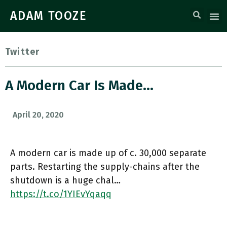
ADAM TOOZE
Twitter
A Modern Car Is Made…
April 20, 2020
A modern car is made up of c. 30,000 separate
parts. Restarting the supply-chains after the
shutdown is a huge chal…
https://t.co/1YIEvYqaqq