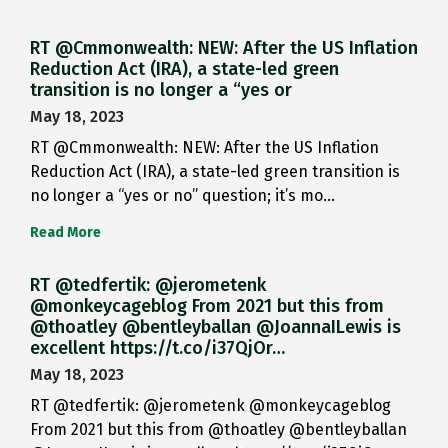
RT @Cmmonwealth: NEW: After the US Inflation
Reduction Act (IRA), a state-led green
transition is no longer a “yes or
May 18, 2023
RT @Cmmonwealth: NEW: After the US Inflation
Reduction Act (IRA), a state-led green transition is
no longer a “yes or no” question; it’s mo…
Read More
RT @tedfertik: @jerometenk
@monkeycageblog From 2021 but this from
@thoatley @bentleyballan @JoannaILewis is
excellent https://t.co/i37QjOr…
May 18, 2023
RT @tedfertik: @jerometenk @monkeycageblog
From 2021 but this from @thoatley @bentleyballan