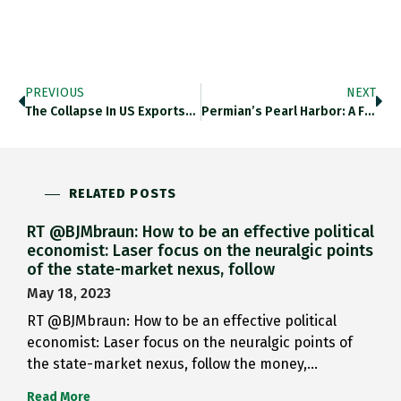
PREVIOUS
NEXT
The Collapse In US Exports…
Permian’s Pearl Harbor: A Fleet…
RELATED POSTS
RT @BJMbraun: How to be an effective political
economist: Laser focus on the neuralgic points
of the state-market nexus, follow
May 18, 2023
RT @BJMbraun: How to be an effective political
economist: Laser focus on the neuralgic points of
the state-market nexus, follow the money,…
Read More