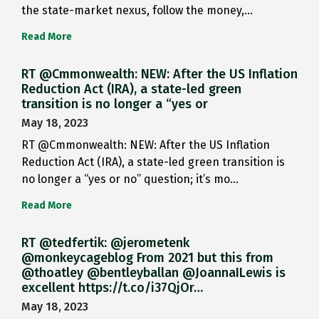
the state-market nexus, follow the money,…
Read More
RT @Cmmonwealth: NEW: After the US Inflation
Reduction Act (IRA), a state-led green
transition is no longer a “yes or
May 18, 2023
RT @Cmmonwealth: NEW: After the US Inflation
Reduction Act (IRA), a state-led green transition is
no longer a “yes or no” question; it’s mo…
Read More
RT @tedfertik: @jerometenk
@monkeycageblog From 2021 but this from
@thoatley @bentleyballan @JoannaILewis is
excellent https://t.co/i37QjOr…
May 18, 2023