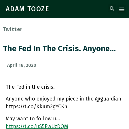
ADAM TOOZE
Twitter
The Fed In The Crisis. Anyone…
April 18, 2020
The Fed in the crisis.
Anyone who enjoyed my piece in the @guardian
https://t.co/Kkum2gYCKh
May want to follow u…
https://t.co/uS5EwUzDQM