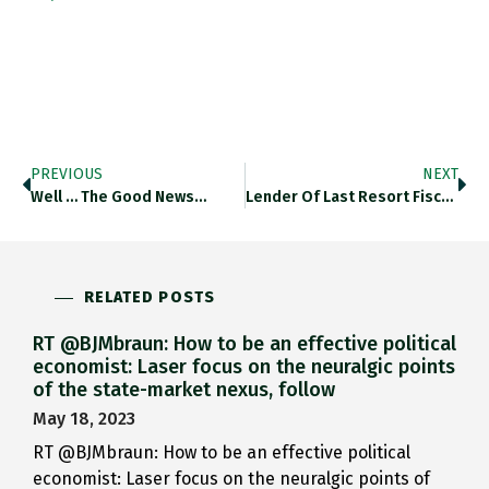
PREVIOUS
NEXT
Well … The Good News…
Lender Of Last Resort Fiscal Partner Investor…
RELATED POSTS
RT @BJMbraun: How to be an effective political
economist: Laser focus on the neuralgic points
of the state-market nexus, follow
May 18, 2023
RT @BJMbraun: How to be an effective political
economist: Laser focus on the neuralgic points of