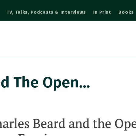
TV, Talks, Podcasts & Interviews
In Print
Books
nd The Open…