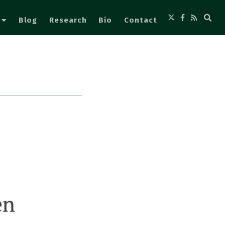
Blog
Research
Bio
Contact