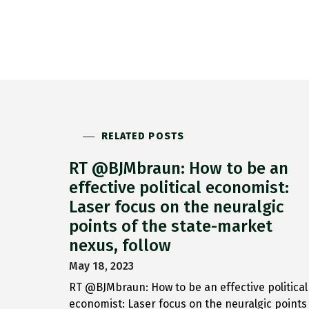
RELATED POSTS
RT @BJMbraun: How to be an
effective political economist:
Laser focus on the neuralgic
points of the state-market
nexus, follow
May 18, 2023
RT @BJMbraun: How to be an effective political
economist: Laser focus on the neuralgic points