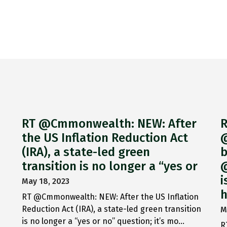
RT @Cmmonwealth: NEW: After
R
the US Inflation Reduction Act
@
(IRA), a state-led green
b
transition is no longer a “yes or
@
i
May 18, 2023
h
RT @Cmmonwealth: NEW: After the US Inflation
Reduction Act (IRA), a state-led green transition
M
is no longer a “yes or no” question; it’s mo…
R