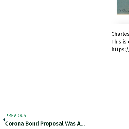
Charle
This i
https:
PREVIOUS
Corona Bond Proposal Was A…