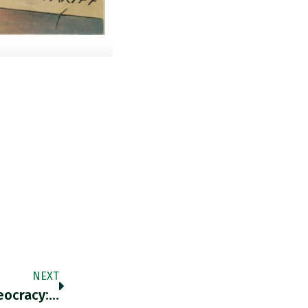
NEXT
eocracy:…