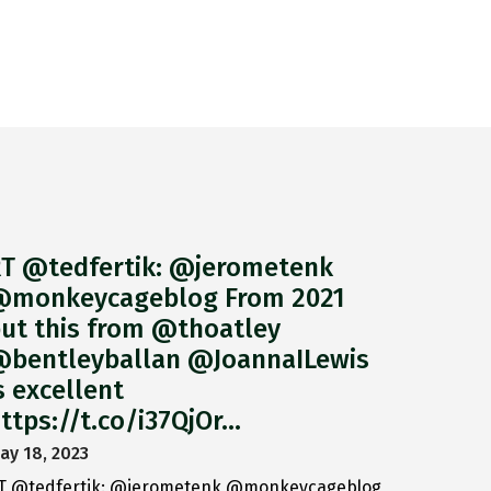
T @tedfertik: @jerometenk
monkeycageblog From 2021
ut this from @thoatley
bentleyballan @JoannaILewis
s excellent
ttps://t.co/i37QjOr…
ay 18, 2023
T @tedfertik: @jerometenk @monkeycageblog