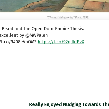
s Beard and the Open Door Empire Thesis.
s excellent by @MWPalen
//t.co/9408eVbOM3
https://t.co/92qifkfBvX
Really Enjoyed Nudging Towards Th