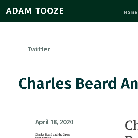
ADAM TOOZE
Home
Twitter
Charles Beard A
April 18, 2020