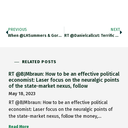
PREVIOUS
NEXT
When @LHSummers & Gordon Brown…
RT @danielcallcut: Terrific Piece By…
RELATED POSTS
RT @BJMbraun: How to be an effective political
economist: Laser focus on the neuralgic points
of the state-market nexus, follow
May 18, 2023
RT @BJMbraun: How to be an effective political
economist: Laser focus on the neuralgic points of
the state-market nexus, follow the money,…
Read More