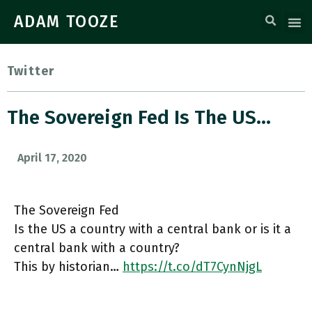
ADAM TOOZE
Twitter
The Sovereign Fed Is The US…
April 17, 2020
The Sovereign Fed
Is the US a country with a central bank or is it a
central bank with a country?
This by historian…
https://t.co/dT7CynNjgL