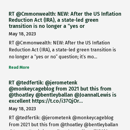
RT @Cmmonwealth: NEW: After the US Inflation
Reduction Act (IRA), a state-led green
transition is no longer a “yes or
May 18, 2023
RT @Cmmonwealth: NEW: After the US Inflation
Reduction Act (IRA), a state-led green transition is
no longer a “yes or no” question; it’s mo…
Read More
RT @tedfertik: @jerometenk
@monkeycageblog From 2021 but this from
@thoatley @bentleyballan @JoannaILewis is
excellent https://t.co/i37QjOr…
May 18, 2023
RT @tedfertik: @jerometenk @monkeycageblog
From 2021 but this from @thoatley @bentleyballan