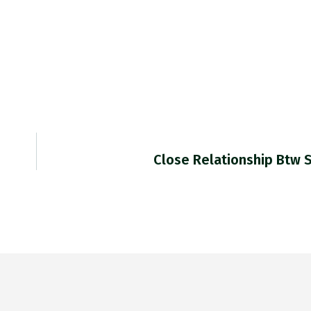
Close Relationship Btw 