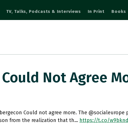
TV, Talks, Podcasts & Interviews
In Print
Books
Could Not Agree M
ergecon Could not agree more. The @socialeurope pi
son from the realization that th…
https://t.co/w9bkn