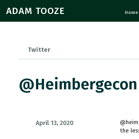
ADAM TOOZE
Home
Twitter
@heimbergecon 
@heimb
April 13, 2020
the les