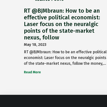
RT @BJMbraun: How to be an
effective political economist:
Laser focus on the neuralgic
points of the state-market
nexus, follow
May 18, 2023
RT @BJMbraun: How to be an effective political
economist: Laser focus on the neuralgic points
of the state-market nexus, follow the money,…
Read More