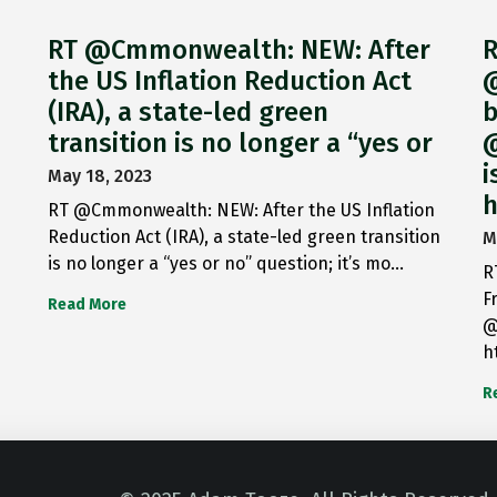
RT @Cmmonwealth: NEW: After
R
the US Inflation Reduction Act
@
(IRA), a state-led green
b
transition is no longer a “yes or
@
i
May 18, 2023
h
RT @Cmmonwealth: NEW: After the US Inflation
Reduction Act (IRA), a state-led green transition
M
is no longer a “yes or no” question; it’s mo…
R
F
Read More
@
h
R