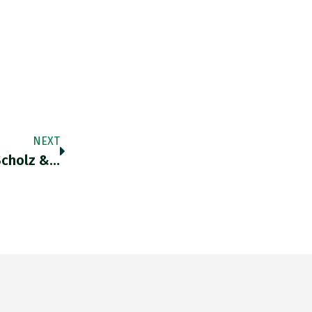
NEXT
Scholz &…