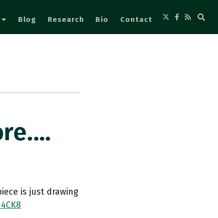
Blog
Research
Bio
Contact
ore.…
ece is just drawing
d4CK8