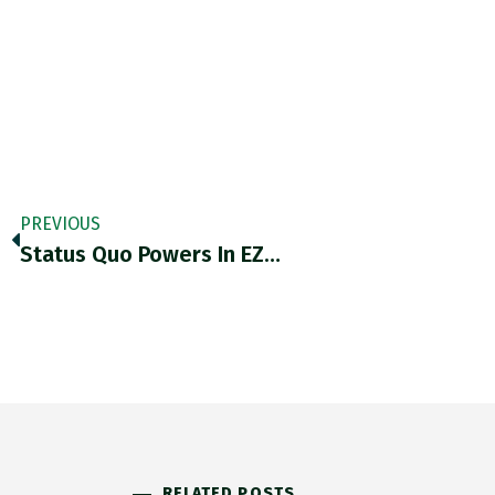
PREVIOUS
Status Quo Powers In EZ…
RELATED POSTS