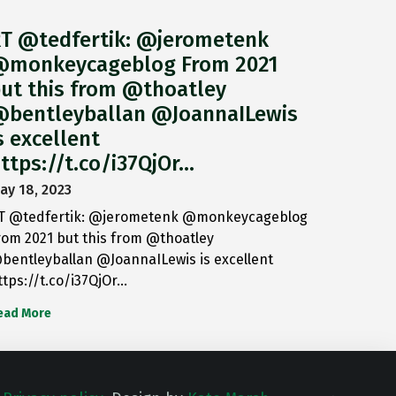
T @tedfertik: @jerometenk
monkeycageblog From 2021
ut this from @thoatley
bentleyballan @JoannaILewis
s excellent
ttps://t.co/i37QjOr…
ay 18, 2023
T @tedfertik: @jerometenk @monkeycageblog
rom 2021 but this from @thoatley
bentleyballan @JoannaILewis is excellent
ttps://t.co/i37QjOr…
ead More