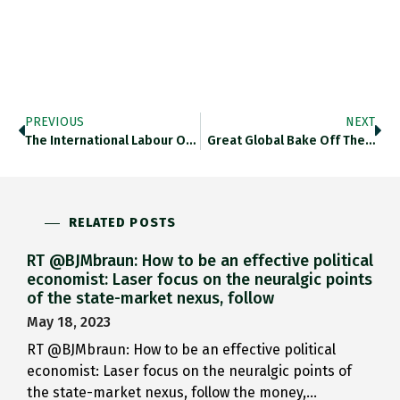
PREVIOUS
NEXT
The International Labour Organisation Estimates…
Great Global Bake Off The…
RELATED POSTS
RT @BJMbraun: How to be an effective political
economist: Laser focus on the neuralgic points
of the state-market nexus, follow
May 18, 2023
RT @BJMbraun: How to be an effective political
economist: Laser focus on the neuralgic points of
the state-market nexus, follow the money,…