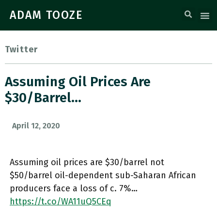
ADAM TOOZE
Twitter
Assuming Oil Prices Are
$30/barrel…
April 12, 2020
Assuming oil prices are $30/barrel not
$50/barrel oil-dependent sub-Saharan African
producers face a loss of c. 7%…
https://t.co/WA11uQ5CEq