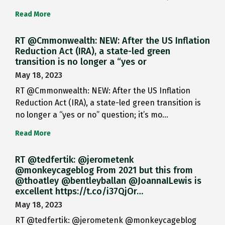
Read More
RT @Cmmonwealth: NEW: After the US Inflation
Reduction Act (IRA), a state-led green
transition is no longer a “yes or
May 18, 2023
RT @Cmmonwealth: NEW: After the US Inflation
Reduction Act (IRA), a state-led green transition is
no longer a “yes or no” question; it’s mo…
Read More
RT @tedfertik: @jerometenk
@monkeycageblog From 2021 but this from
@thoatley @bentleyballan @JoannaILewis is
excellent https://t.co/i37QjOr…
May 18, 2023
RT @tedfertik: @jerometenk @monkeycageblog