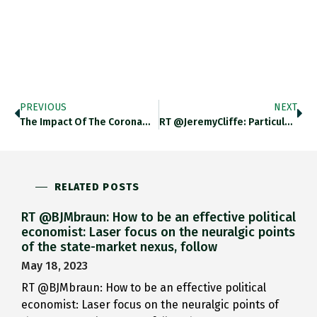
PREVIOUS
NEXT
The Impact Of The Corona…
RT @JeremyCliffe: Particularly Struck By…
RELATED POSTS
RT @BJMbraun: How to be an effective political
economist: Laser focus on the neuralgic points
of the state-market nexus, follow
May 18, 2023
RT @BJMbraun: How to be an effective political
economist: Laser focus on the neuralgic points of