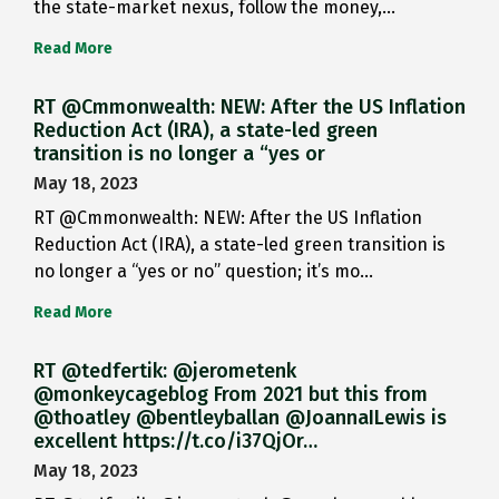
the state-market nexus, follow the money,…
Read More
RT @Cmmonwealth: NEW: After the US Inflation
Reduction Act (IRA), a state-led green
transition is no longer a “yes or
May 18, 2023
RT @Cmmonwealth: NEW: After the US Inflation
Reduction Act (IRA), a state-led green transition is
no longer a “yes or no” question; it’s mo…
Read More
RT @tedfertik: @jerometenk
@monkeycageblog From 2021 but this from
@thoatley @bentleyballan @JoannaILewis is
excellent https://t.co/i37QjOr…
May 18, 2023