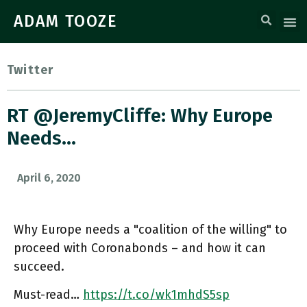
ADAM TOOZE
Twitter
RT @JeremyCliffe: Why Europe
Needs…
April 6, 2020
Why Europe needs a "coalition of the willing" to
proceed with Coronabonds – and how it can
succeed.
Must-read…
https://t.co/wk1mhdS5sp