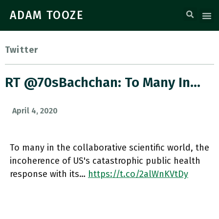
ADAM TOOZE
Twitter
RT @70sBachchan: To Many In…
April 4, 2020
To many in the collaborative scientific world, the
incoherence of US's catastrophic public health
response with its…
https://t.co/2alWnKVtDy