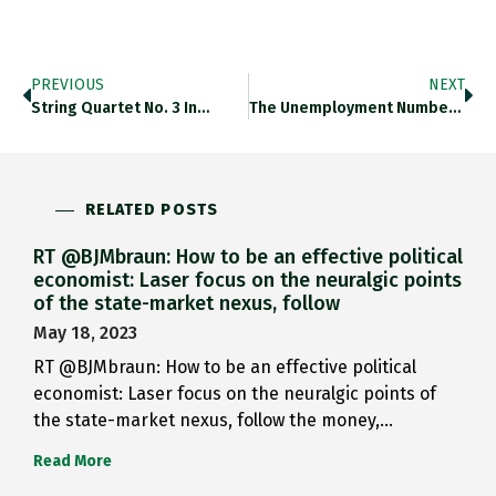
PREVIOUS
NEXT
String Quartet No. 3 In…
The Unemployment Numbers Out Of…
RELATED POSTS
RT @BJMbraun: How to be an effective political
economist: Laser focus on the neuralgic points
of the state-market nexus, follow
May 18, 2023
RT @BJMbraun: How to be an effective political
economist: Laser focus on the neuralgic points of
the state-market nexus, follow the money,…
Read More