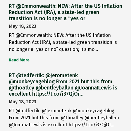
RT @Cmmonwealth: NEW: After the US Inflation
Reduction Act (IRA), a state-led green
transition is no longer a “yes or
May 18, 2023
RT @Cmmonwealth: NEW: After the US Inflation
Reduction Act (IRA), a state-led green transition is
no longer a “yes or no” question; it’s mo…
Read More
RT @tedfertik: @jerometenk
@monkeycageblog From 2021 but this from
@thoatley @bentleyballan @JoannaILewis is
excellent https://t.co/i37QjOr…
May 18, 2023
RT @tedfertik: @jerometenk @monkeycageblog
From 2021 but this from @thoatley @bentleyballan
@JoannaILewis is excellent https://t.co/i37QjOr…