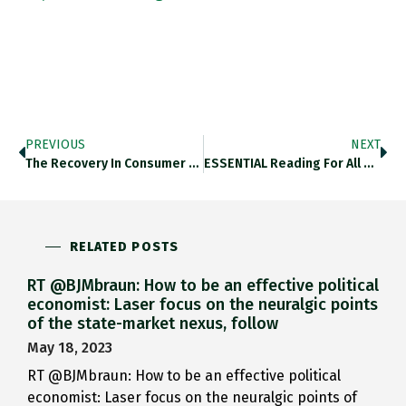
PREVIOUS
NEXT
The Recovery In Consumer Confidence…
ESSENTIAL Reading For All Of…
RELATED POSTS
RT @BJMbraun: How to be an effective political
economist: Laser focus on the neuralgic points
of the state-market nexus, follow
May 18, 2023
RT @BJMbraun: How to be an effective political
economist: Laser focus on the neuralgic points of