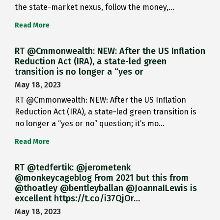
the state-market nexus, follow the money,…
Read More
RT @Cmmonwealth: NEW: After the US Inflation
Reduction Act (IRA), a state-led green
transition is no longer a “yes or
May 18, 2023
RT @Cmmonwealth: NEW: After the US Inflation
Reduction Act (IRA), a state-led green transition is
no longer a “yes or no” question; it’s mo…
Read More
RT @tedfertik: @jerometenk
@monkeycageblog From 2021 but this from
@thoatley @bentleyballan @JoannaILewis is
excellent https://t.co/i37QjOr…
May 18, 2023