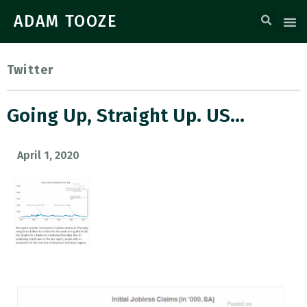
ADAM TOOZE
Twitter
Going Up, Straight Up. US…
April 1, 2020