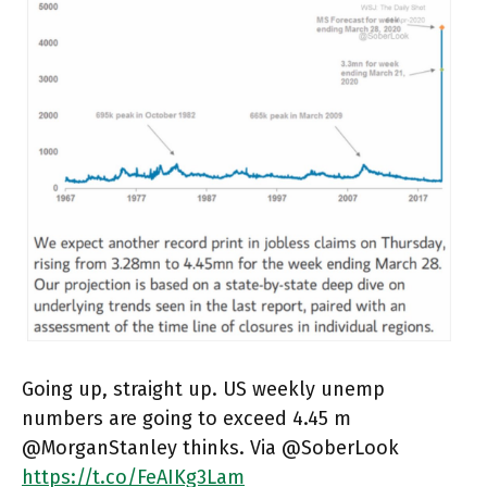
Going up, straight up. US weekly unemp
numbers are going to exceed 4.45 m
@MorganStanley thinks. Via @SoberLook
https://t.co/FeAIKg3Lam