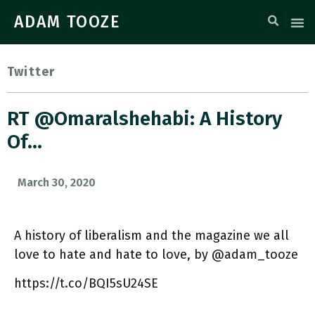
ADAM TOOZE
Twitter
RT @omaralshehabi: A History
Of…
March 30, 2020
A history of liberalism and the magazine we all
love to hate and hate to love, by @adam_tooze
https://t.co/BQI5sU24SE