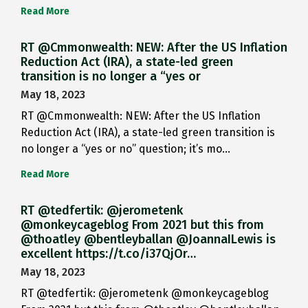
Read More
RT @Cmmonwealth: NEW: After the US Inflation
Reduction Act (IRA), a state-led green
transition is no longer a “yes or
May 18, 2023
RT @Cmmonwealth: NEW: After the US Inflation
Reduction Act (IRA), a state-led green transition is
no longer a “yes or no” question; it’s mo…
Read More
RT @tedfertik: @jerometenk
@monkeycageblog From 2021 but this from
@thoatley @bentleyballan @JoannaILewis is
excellent https://t.co/i37QjOr…
May 18, 2023
RT @tedfertik: @jerometenk @monkeycageblog