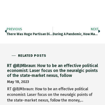
PREVIOUS
NEXT
There Was Huge Partisan Divide…
During A Pandemic, How Many…
RELATED POSTS
RT @BJMbraun: How to be an effective political
economist: Laser focus on the neuralgic points
of the state-market nexus, follow
May 18, 2023
RT @BJMbraun: How to be an effective political
economist: Laser focus on the neuralgic points of
the state-market nexus, follow the money,…