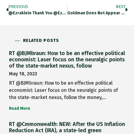
PREVIOUS
NEXT
@ezraklein Thank You @ezraklein You…
Goldman Does Not Appear To…
RELATED POSTS
RT @BJMbraun: How to be an effective political
economist: Laser focus on the neuralgic points
of the state-market nexus, follow
May 18, 2023
RT @BJMbraun: How to be an effective political
economist: Laser focus on the neuralgic points of
the state-market nexus, follow the money,…
Read More
RT @Cmmonwealth: NEW: After the US Inflation
Reduction Act (IRA), a state-led green