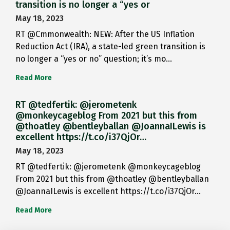
transition is no longer a “yes or
May 18, 2023
RT @Cmmonwealth: NEW: After the US Inflation
Reduction Act (IRA), a state-led green transition is
no longer a “yes or no” question; it’s mo…
Read More
RT @tedfertik: @jerometenk
@monkeycageblog From 2021 but this from
@thoatley @bentleyballan @JoannaILewis is
excellent https://t.co/i37QjOr…
May 18, 2023
RT @tedfertik: @jerometenk @monkeycageblog
From 2021 but this from @thoatley @bentleyballan
@JoannaILewis is excellent https://t.co/i37QjOr…
Read More