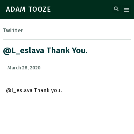
ADAM TOOZE
Twitter
@l_eslava Thank You.
March 28, 2020
@l_eslava Thank you.