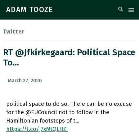
ADAM TOOZE
Twitter
RT @jfkirkegaard: Political Space
To…
March 27, 2020
political space to do so. There can be no excuse
for the @EUCouncil not to follow in the
Hamiltonian footsteps of t…
https://t.co/J7xMtQLHZI