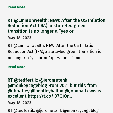
Read More
RT @Cmmonwealth: NEW: After the US Inflation
Reduction Act (IRA), a state-led green
transition is no longer a “yes or
May 18, 2023
RT @Cmmonwealth: NEW: After the US Inflation
Reduction Act (IRA), a state-led green transition is
no longer a “yes or no” question; it’s mo…
Read More
RT @tedfertik: @jerometenk
@monkeycageblog From 2021 but this from
@thoatley @bentleyballan @JoannaILewis is
excellent https://t.co/i37QjOr…
May 18, 2023
RT @tedfertik: @jerometenk @monkeycageblog