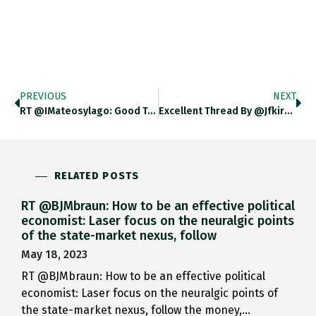
PREVIOUS
NEXT
RT @IMateosylago: Good Take On…
Excellent Thread By @jfkirkegaard Who…
RELATED POSTS
RT @BJMbraun: How to be an effective political
economist: Laser focus on the neuralgic points
of the state-market nexus, follow
May 18, 2023
RT @BJMbraun: How to be an effective political
economist: Laser focus on the neuralgic points of
the state-market nexus, follow the money,…