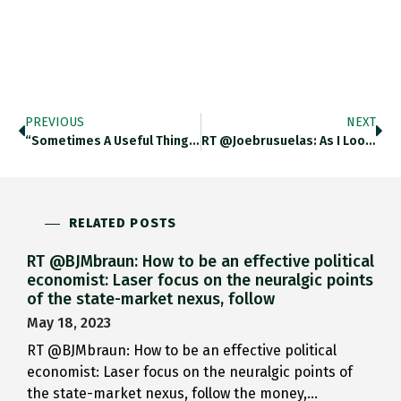
PREVIOUS
NEXT
“Sometimes A Useful Thing For…
RT @joebrusuelas: As I Look…
RELATED POSTS
RT @BJMbraun: How to be an effective political
economist: Laser focus on the neuralgic points
of the state-market nexus, follow
May 18, 2023
RT @BJMbraun: How to be an effective political
economist: Laser focus on the neuralgic points of
the state-market nexus, follow the money,…