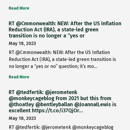
Read More
RT @Cmmonwealth: NEW: After the US Inflation
Reduction Act (IRA), a state-led green
transition is no longer a “yes or
May 18, 2023
RT @Cmmonwealth: NEW: After the US Inflation
Reduction Act (IRA), a state-led green transition is
no longer a “yes or no” question; it’s mo…
Read More
RT @tedfertik: @jerometenk
@monkeycageblog From 2021 but this from
@thoatley @bentleyballan @JoannaILewis is
excellent https://t.co/i37QjOr…
May 18, 2023
RT @tedfertik: @jerometenk @monkeycageblog