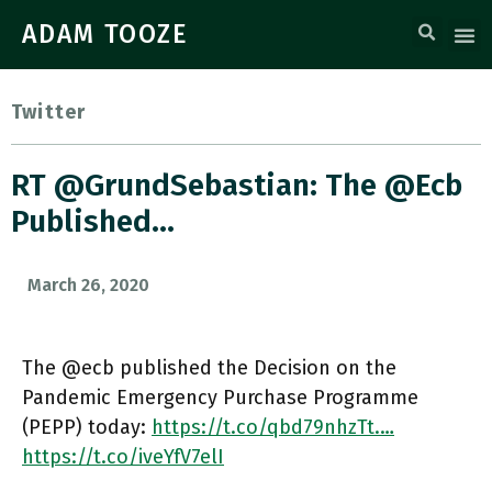
ADAM TOOZE
Twitter
RT @GrundSebastian: The @ecb
Published…
March 26, 2020
The @ecb published the Decision on the
Pandemic Emergency Purchase Programme
(PEPP) today:
https://t.co/qbd79nhzTt.…
https://t.co/iveYfV7elI