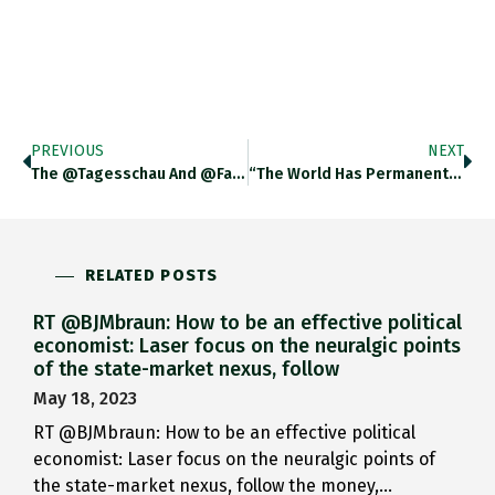
PREVIOUS
NEXT
The @tagesschau And @faznet Seemed Determined…
“The World Has Permanently Changed.…
RELATED POSTS
RT @BJMbraun: How to be an effective political
economist: Laser focus on the neuralgic points
of the state-market nexus, follow
May 18, 2023
RT @BJMbraun: How to be an effective political
economist: Laser focus on the neuralgic points of
the state-market nexus, follow the money,…