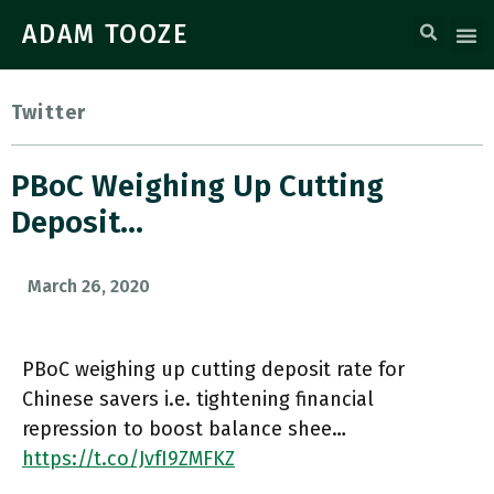
ADAM TOOZE
Twitter
PBoC Weighing Up Cutting
Deposit…
March 26, 2020
PBoC weighing up cutting deposit rate for
Chinese savers i.e. tightening financial
repression to boost balance shee…
https://t.co/JvfI9ZMFKZ