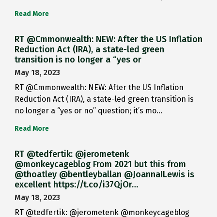
Read More
RT @Cmmonwealth: NEW: After the US Inflation
Reduction Act (IRA), a state-led green
transition is no longer a “yes or
May 18, 2023
RT @Cmmonwealth: NEW: After the US Inflation
Reduction Act (IRA), a state-led green transition is
no longer a “yes or no” question; it’s mo…
Read More
RT @tedfertik: @jerometenk
@monkeycageblog From 2021 but this from
@thoatley @bentleyballan @JoannaILewis is
excellent https://t.co/i37QjOr…
May 18, 2023
RT @tedfertik: @jerometenk @monkeycageblog