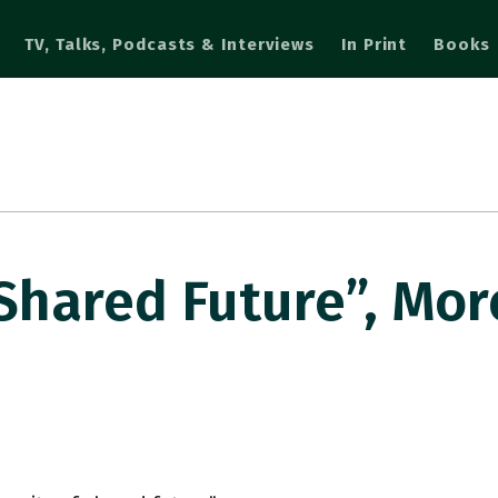
TV, Talks, Podcasts & Interviews
In Print
Books
Shared Future”, Mor