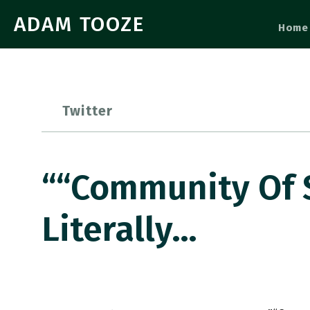
ADAM TOOZE
Home
Twitter
““Community Of 
Literally…