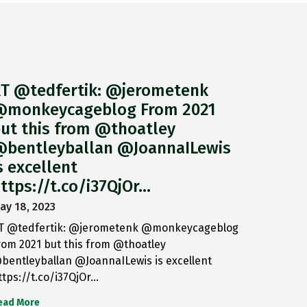
T @tedfertik: @jerometenk
monkeycageblog From 2021
ut this from @thoatley
bentleyballan @JoannaILewis
s excellent
ttps://t.co/i37QjOr…
ay 18, 2023
T @tedfertik: @jerometenk @monkeycageblog
rom 2021 but this from @thoatley
bentleyballan @JoannaILewis is excellent
ttps://t.co/i37QjOr…
ead More