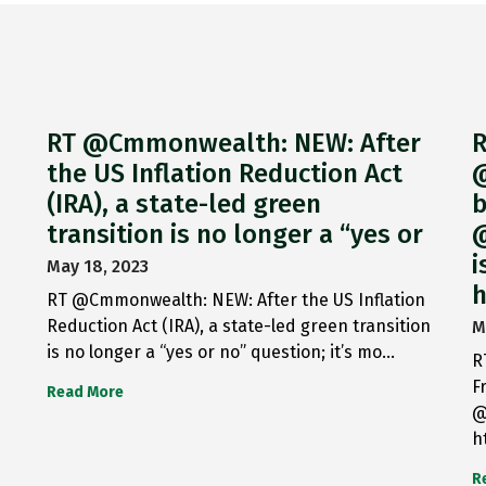
RT @Cmmonwealth: NEW: After
R
the US Inflation Reduction Act
@
(IRA), a state-led green
b
transition is no longer a “yes or
@
i
May 18, 2023
h
RT @Cmmonwealth: NEW: After the US Inflation
Reduction Act (IRA), a state-led green transition
M
is no longer a “yes or no” question; it’s mo…
R
F
Read More
@
h
R