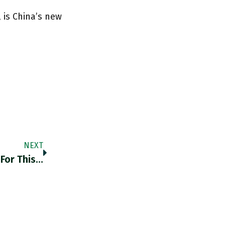
 is China’s new
NEXT
For This…