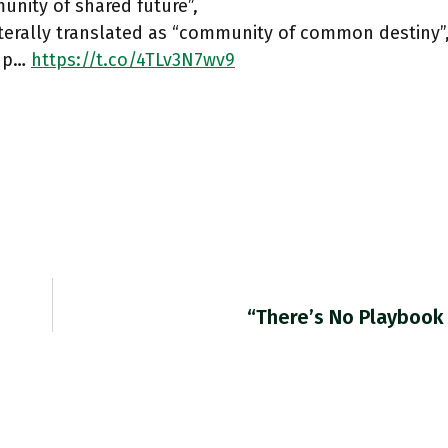
nity of shared future”,
terally translated as “community of common destiny”,
n p…
https://t.co/4TLv3N7wv9
“There’s No Playbook 