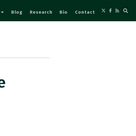
Blog
Research
Bio
Contact
e