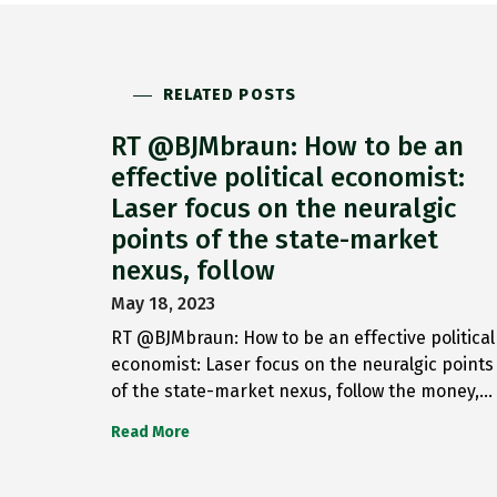
RELATED POSTS
RT @BJMbraun: How to be an
effective political economist:
Laser focus on the neuralgic
points of the state-market
nexus, follow
May 18, 2023
RT @BJMbraun: How to be an effective political
economist: Laser focus on the neuralgic points
of the state-market nexus, follow the money,…
Read More