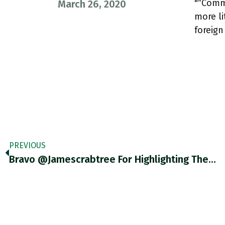
"“Commu
March 26, 2020
more li
foreig
PREVIOUS
Bravo @jamescrabtree For Highlighting The…