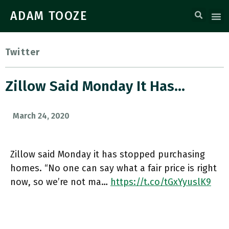
ADAM TOOZE
Twitter
Zillow Said Monday It Has…
March 24, 2020
Zillow said Monday it has stopped purchasing
homes. “No one can say what a fair price is right
now, so we’re not ma…
https://t.co/tGxYyuslK9