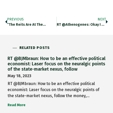
PREVIOUS
NEXT
“The Reits Are At The…
RT @athenogenes: Okay I Realize…
RELATED POSTS
RT @BJMbraun: How to be an effective political
economist: Laser focus on the neuralgic points
of the state-market nexus, follow
May 18, 2023
RT @BJMbraun: How to be an effective political
economist: Laser focus on the neuralgic points of
the state-market nexus, follow the money,…
Read More