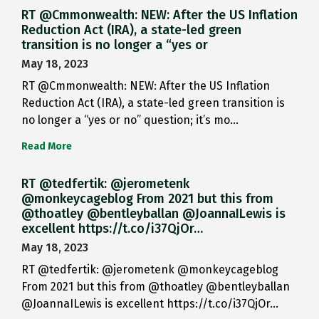
RT @Cmmonwealth: NEW: After the US Inflation
Reduction Act (IRA), a state-led green
transition is no longer a “yes or
May 18, 2023
RT @Cmmonwealth: NEW: After the US Inflation
Reduction Act (IRA), a state-led green transition is
no longer a “yes or no” question; it’s mo…
Read More
RT @tedfertik: @jerometenk
@monkeycageblog From 2021 but this from
@thoatley @bentleyballan @JoannaILewis is
excellent https://t.co/i37QjOr…
May 18, 2023
RT @tedfertik: @jerometenk @monkeycageblog
From 2021 but this from @thoatley @bentleyballan
@JoannaILewis is excellent https://t.co/i37QjOr…