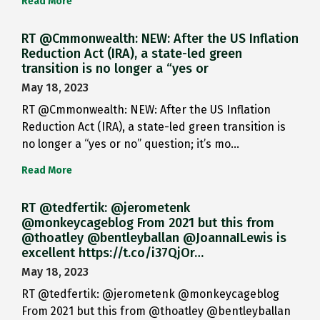
Read More
RT @Cmmonwealth: NEW: After the US Inflation
Reduction Act (IRA), a state-led green
transition is no longer a “yes or
May 18, 2023
RT @Cmmonwealth: NEW: After the US Inflation
Reduction Act (IRA), a state-led green transition is
no longer a “yes or no” question; it’s mo…
Read More
RT @tedfertik: @jerometenk
@monkeycageblog From 2021 but this from
@thoatley @bentleyballan @JoannaILewis is
excellent https://t.co/i37QjOr…
May 18, 2023
RT @tedfertik: @jerometenk @monkeycageblog
From 2021 but this from @thoatley @bentleyballan