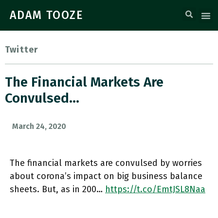
ADAM TOOZE
Twitter
The Financial Markets Are
Convulsed…
March 24, 2020
The financial markets are convulsed by worries
about corona’s impact on big business balance
sheets. But, as in 200…
https://t.co/EmtJSL8Naa