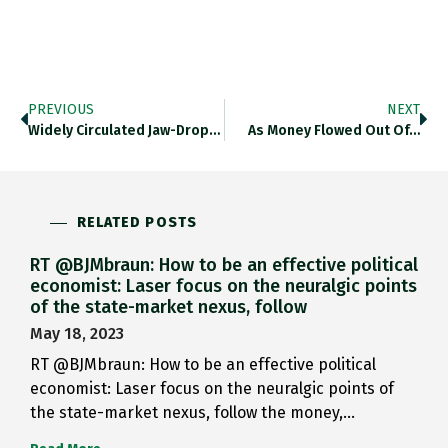
PREVIOUS
NEXT
Widely Circulated Jaw-Dropping Figures For…
As Money Flowed Out Of…
RELATED POSTS
RT @BJMbraun: How to be an effective political
economist: Laser focus on the neuralgic points
of the state-market nexus, follow
May 18, 2023
RT @BJMbraun: How to be an effective political
economist: Laser focus on the neuralgic points of
the state-market nexus, follow the money,…