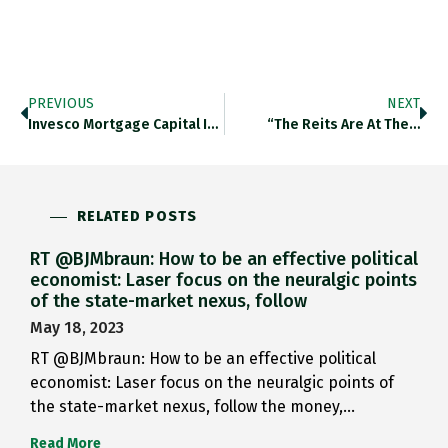
PREVIOUS
NEXT
Invesco Mortgage Capital Inc., A…
“The Reits Are At The…
RELATED POSTS
RT @BJMbraun: How to be an effective political
economist: Laser focus on the neuralgic points
of the state-market nexus, follow
May 18, 2023
RT @BJMbraun: How to be an effective political
economist: Laser focus on the neuralgic points of
the state-market nexus, follow the money,…
Read More