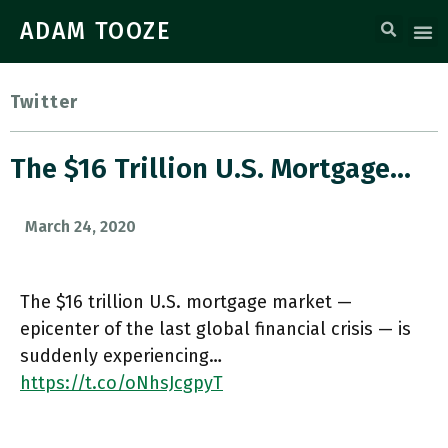
ADAM TOOZE
Twitter
The $16 Trillion U.S. Mortgage…
March 24, 2020
The $16 trillion U.S. mortgage market —
epicenter of the last global financial crisis — is
suddenly experiencing…
https://t.co/oNhsJcgpyT