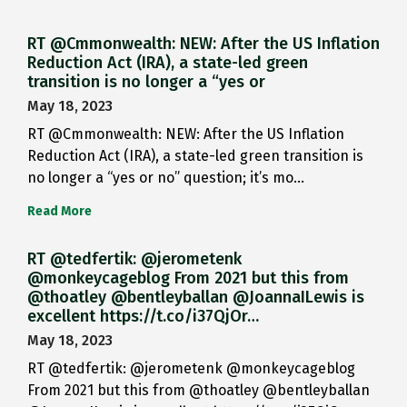
RT @Cmmonwealth: NEW: After the US Inflation
Reduction Act (IRA), a state-led green
transition is no longer a “yes or
May 18, 2023
RT @Cmmonwealth: NEW: After the US Inflation
Reduction Act (IRA), a state-led green transition is
no longer a “yes or no” question; it’s mo…
Read More
RT @tedfertik: @jerometenk
@monkeycageblog From 2021 but this from
@thoatley @bentleyballan @JoannaILewis is
excellent https://t.co/i37QjOr…
May 18, 2023
RT @tedfertik: @jerometenk @monkeycageblog
From 2021 but this from @thoatley @bentleyballan