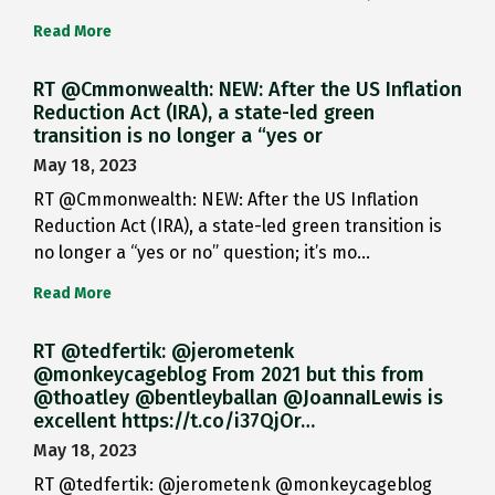
Read More
RT @Cmmonwealth: NEW: After the US Inflation
Reduction Act (IRA), a state-led green
transition is no longer a “yes or
May 18, 2023
RT @Cmmonwealth: NEW: After the US Inflation
Reduction Act (IRA), a state-led green transition is
no longer a “yes or no” question; it’s mo…
Read More
RT @tedfertik: @jerometenk
@monkeycageblog From 2021 but this from
@thoatley @bentleyballan @JoannaILewis is
excellent https://t.co/i37QjOr…
May 18, 2023
RT @tedfertik: @jerometenk @monkeycageblog