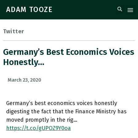
ADAM TOOZE
Twitter
Germany’s Best Economics Voices
Honestly…
March 23, 2020
Germany’s best economics voices honestly
digesting the fact that the Finance Ministry has
moved promptly in the rig…
https://t.co/gUPOZ9Y0oa