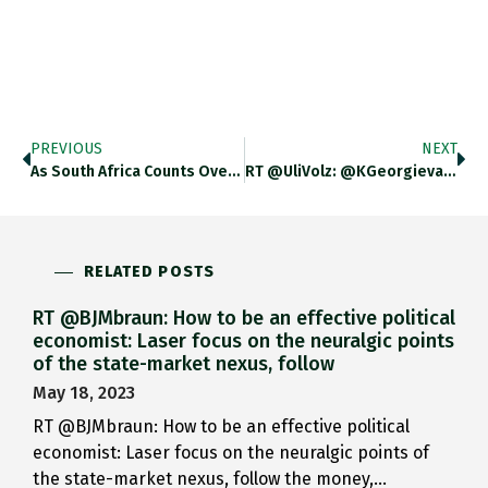
PREVIOUS
NEXT
As South Africa Counts Over…
RT @UliVolz: @KGeorgieva: We Are…
RELATED POSTS
RT @BJMbraun: How to be an effective political
economist: Laser focus on the neuralgic points
of the state-market nexus, follow
May 18, 2023
RT @BJMbraun: How to be an effective political
economist: Laser focus on the neuralgic points of
the state-market nexus, follow the money,…