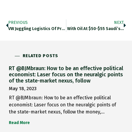
PREVIOUS
NEXT
VW Juggling Logistics Of Prolonged…
With Oil At $50-$55 Saudi’s…
RELATED POSTS
RT @BJMbraun: How to be an effective political
economist: Laser focus on the neuralgic points
of the state-market nexus, follow
May 18, 2023
RT @BJMbraun: How to be an effective political
economist: Laser focus on the neuralgic points of
the state-market nexus, follow the money,…
Read More