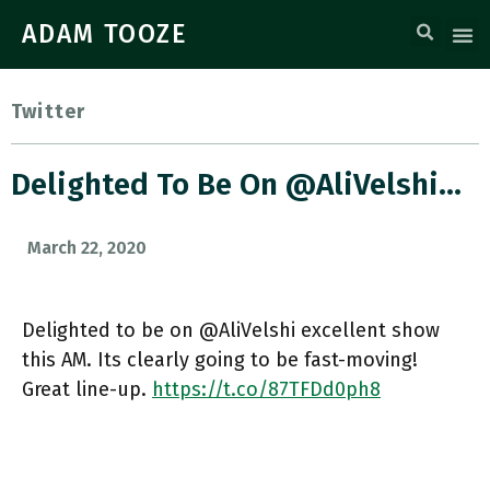
ADAM TOOZE
Twitter
Delighted To Be On @AliVelshi…
March 22, 2020
Delighted to be on @AliVelshi excellent show
this AM. Its clearly going to be fast-moving!
Great line-up.
https://t.co/87TFDd0ph8