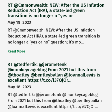
RT @Cmmonwealth: NEW: After the US Inflation
Reduction Act (IRA), a state-led green
transition is no longer a “yes or
May 18, 2023
RT @Cmmonwealth: NEW: After the US Inflation
Reduction Act (IRA), a state-led green transition is
no longer a “yes or no” question; it’s mo…
Read More
RT @tedfertik: @jerometenk
@monkeycageblog From 2021 but this from
@thoatley @bentleyballan @JoannaILewis is
excellent https://t.co/i37QjOr…
May 18, 2023
RT @tedfertik: @jerometenk @monkeycageblog
From 2021 but this from @thoatley @bentleyballan
@JoannaILewis is excellent https://t.co/i37QjOr…