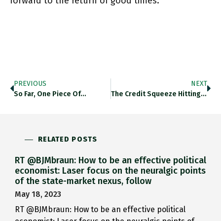
forward to the return of good times.
PREVIOUS
NEXT
So Far, One Piece Of…
The Credit Squeeze Hitting Corporate…
RELATED POSTS
RT @BJMbraun: How to be an effective political
economist: Laser focus on the neuralgic points
of the state-market nexus, follow
May 18, 2023
RT @BJMbraun: How to be an effective political