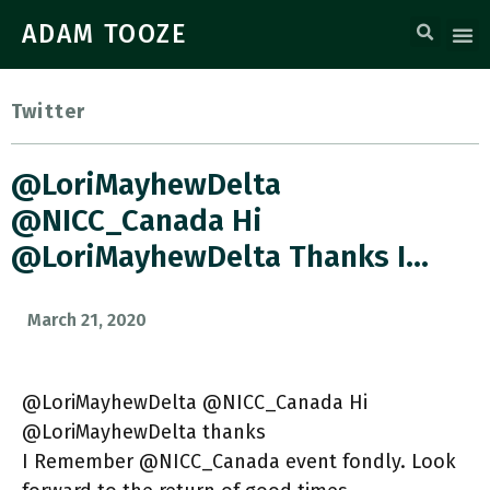
ADAM TOOZE
Twitter
@LoriMayhewDelta
@NICC_Canada Hi
@LoriMayhewDelta Thanks I…
March 21, 2020
@LoriMayhewDelta @NICC_Canada Hi
@LoriMayhewDelta thanks
I Remember @NICC_Canada event fondly. Look