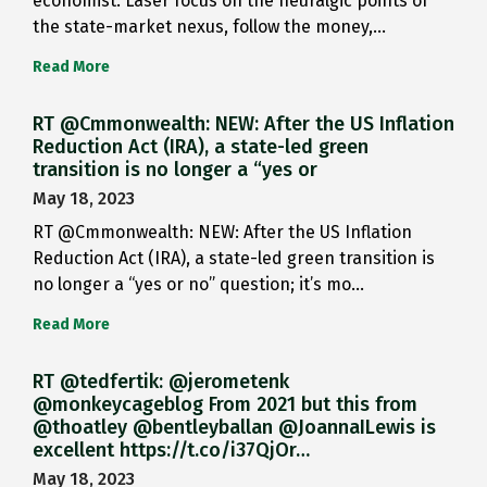
economist: Laser focus on the neuralgic points of
the state-market nexus, follow the money,…
Read More
RT @Cmmonwealth: NEW: After the US Inflation
Reduction Act (IRA), a state-led green
transition is no longer a “yes or
May 18, 2023
RT @Cmmonwealth: NEW: After the US Inflation
Reduction Act (IRA), a state-led green transition is
no longer a “yes or no” question; it’s mo…
Read More
RT @tedfertik: @jerometenk
@monkeycageblog From 2021 but this from
@thoatley @bentleyballan @JoannaILewis is
excellent https://t.co/i37QjOr…
May 18, 2023