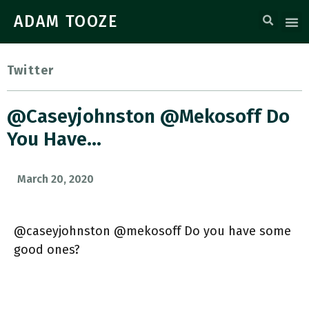
ADAM TOOZE
Twitter
@caseyjohnston @mekosoff Do
You Have…
March 20, 2020
@caseyjohnston @mekosoff Do you have some
good ones?