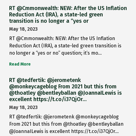
RT @Cmmonwealth: NEW: After the US Inflation
Reduction Act (IRA), a state-led green
transition is no longer a “yes or
May 18, 2023
RT @Cmmonwealth: NEW: After the US Inflation
Reduction Act (IRA), a state-led green transition is
no longer a “yes or no” question; it’s mo…
Read More
RT @tedfertik: @jerometenk
@monkeycageblog From 2021 but this from
@thoatley @bentleyballan @JoannaILewis is
excellent https://t.co/i37QjOr…
May 18, 2023
RT @tedfertik: @jerometenk @monkeycageblog
From 2021 but this from @thoatley @bentleyballan
@JoannaILewis is excellent https://t.co/i37QjOr…