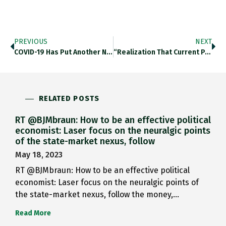
PREVIOUS
NEXT
COVID-19 Has Put Another Nail…
“realization That Current Pandemic Will…
RELATED POSTS
RT @BJMbraun: How to be an effective political
economist: Laser focus on the neuralgic points
of the state-market nexus, follow
May 18, 2023
RT @BJMbraun: How to be an effective political
economist: Laser focus on the neuralgic points of
the state-market nexus, follow the money,…
Read More