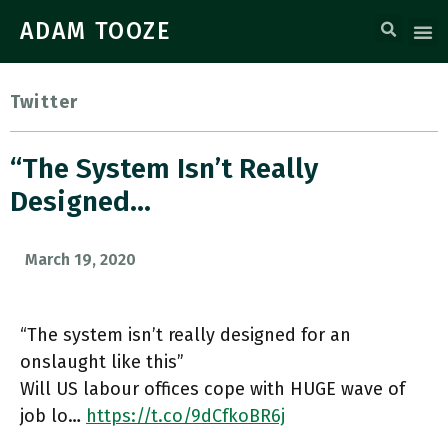
ADAM TOOZE
Twitter
“The System Isn’t Really
Designed…
March 19, 2020
“The system isn’t really designed for an
onslaught like this”
Will US labour offices cope with HUGE wave of
job lo…
https://t.co/9dCfkoBR6j