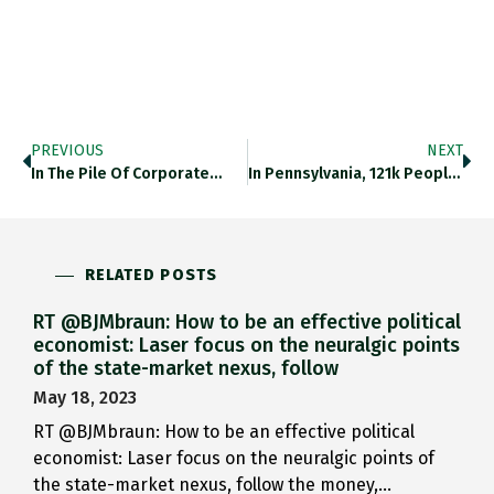
PREVIOUS
NEXT
In The Pile Of Corporate…
In Pennsylvania, 121k People Filed…
RELATED POSTS
RT @BJMbraun: How to be an effective political
economist: Laser focus on the neuralgic points
of the state-market nexus, follow
May 18, 2023
RT @BJMbraun: How to be an effective political
economist: Laser focus on the neuralgic points of
the state-market nexus, follow the money,…