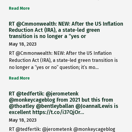
Read More
RT @Cmmonwealth: NEW: After the US Inflation
Reduction Act (IRA), a state-led green
transition is no longer a “yes or
May 18, 2023
RT @Cmmonwealth: NEW: After the US Inflation
Reduction Act (IRA), a state-led green transition is
no longer a “yes or no” question; it’s mo…
Read More
RT @tedfertik: @jerometenk
@monkeycageblog From 2021 but this from
@thoatley @bentleyballan @JoannaILewis is
excellent https://t.co/i37QjOr…
May 18, 2023
RT @tedfertik: @jerometenk @monkeycageblog