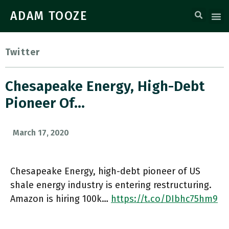
ADAM TOOZE
Twitter
Chesapeake Energy, High-Debt
Pioneer Of…
March 17, 2020
Chesapeake Energy, high-debt pioneer of US
shale energy industry is entering restructuring.
Amazon is hiring 100k…
https://t.co/DIbhc75hm9