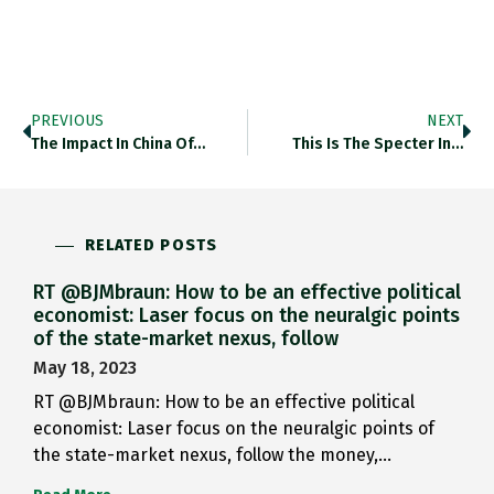
PREVIOUS
NEXT
The Impact In China Of…
This Is The Specter In…
RELATED POSTS
RT @BJMbraun: How to be an effective political
economist: Laser focus on the neuralgic points
of the state-market nexus, follow
May 18, 2023
RT @BJMbraun: How to be an effective political
economist: Laser focus on the neuralgic points of
the state-market nexus, follow the money,…