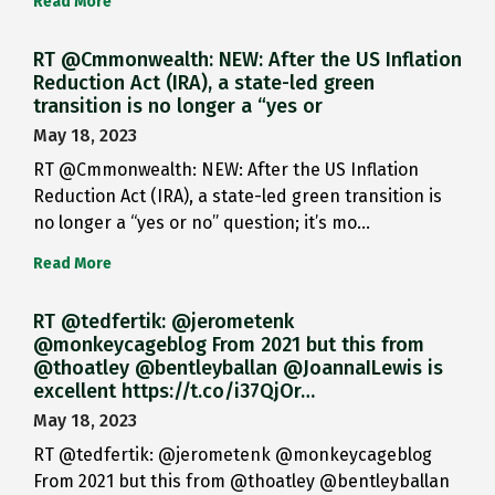
Read More
RT @Cmmonwealth: NEW: After the US Inflation
Reduction Act (IRA), a state-led green
transition is no longer a “yes or
May 18, 2023
RT @Cmmonwealth: NEW: After the US Inflation
Reduction Act (IRA), a state-led green transition is
no longer a “yes or no” question; it’s mo…
Read More
RT @tedfertik: @jerometenk
@monkeycageblog From 2021 but this from
@thoatley @bentleyballan @JoannaILewis is
excellent https://t.co/i37QjOr…
May 18, 2023
RT @tedfertik: @jerometenk @monkeycageblog
From 2021 but this from @thoatley @bentleyballan