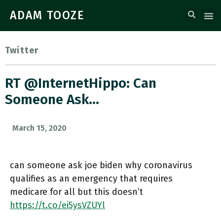
ADAM TOOZE
Twitter
RT @InternetHippo: Can
Someone Ask…
March 15, 2020
can someone ask joe biden why coronavirus
qualifies as an emergency that requires
medicare for all but this doesn’t
https://t.co/ei5ysVZUYl