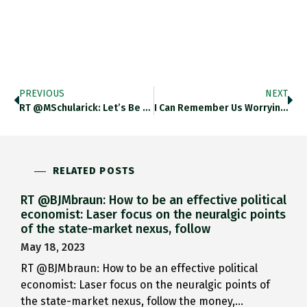
PREVIOUS
NEXT
RT @MSchularick: Let’s Be Ahead…
I Can Remember Us Worrying…
RELATED POSTS
RT @BJMbraun: How to be an effective political
economist: Laser focus on the neuralgic points
of the state-market nexus, follow
May 18, 2023
RT @BJMbraun: How to be an effective political
economist: Laser focus on the neuralgic points of
the state-market nexus, follow the money,…