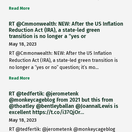
Read More
RT @Cmmonwealth: NEW: After the US Inflation
Reduction Act (IRA), a state-led green
transition is no longer a “yes or
May 18, 2023
RT @Cmmonwealth: NEW: After the US Inflation
Reduction Act (IRA), a state-led green transition is
no longer a “yes or no” question; it’s mo…
Read More
RT @tedfertik: @jerometenk
@monkeycageblog From 2021 but this from
@thoatley @bentleyballan @JoannaILewis is
excellent https://t.co/i37QjOr…
May 18, 2023
RT @tedfertik: @jerometenk @monkeycageblog